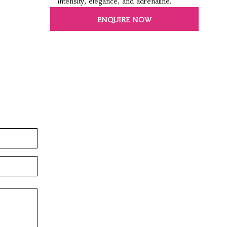
intensity, elegance, and adrenaline.
ENQUIRE NOW