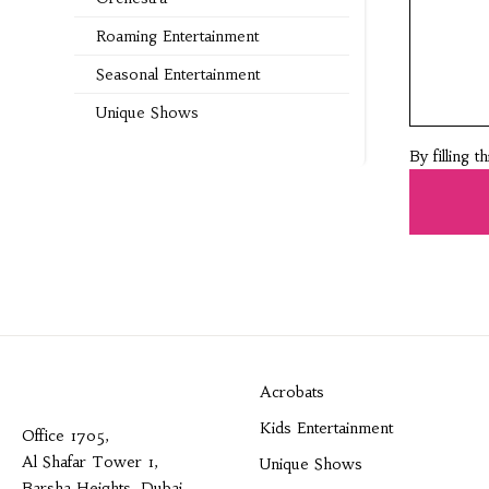
Roaming Entertainment
Seasonal Entertainment
Unique Shows
By filling 
Acrobats
Kids Entertainment
Office 1705,
Al Shafar Tower 1,
Unique Shows
Barsha Heights, Dubai