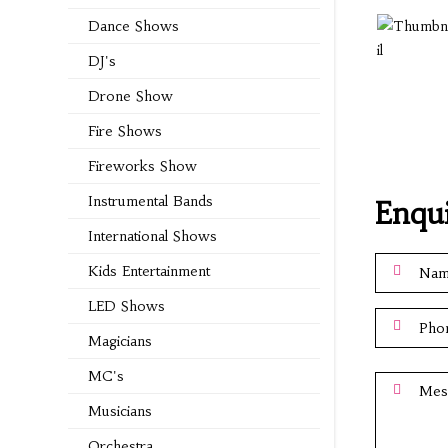
Dance Shows
DJ's
Drone Show
Fire Shows
Fireworks Show
Instrumental Bands
Enqu
International Shows
Kids Entertainment
LED Shows
Magicians
MC's
Musicians
Orchestra