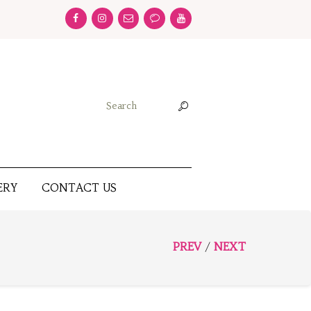
ERY
CONTACT US
PREV
NEXT
/