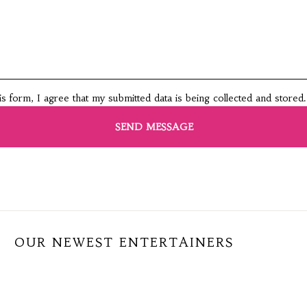
this form, I agree that my submitted data is being collected and stored.
OUR NEWEST ENTERTAINERS