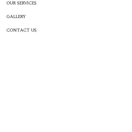
OUR SERVICES
GALLERY
CONTACT US