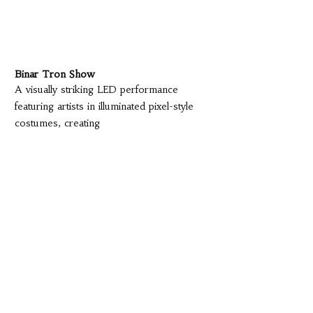
Binar Tron Show
A visually striking LED performance
featuring artists in illuminated pixel-style
costumes, creating