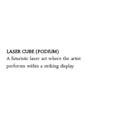
LASER CUBE (PODIUM)
A futuristic laser act where the artist
performs within a striking display