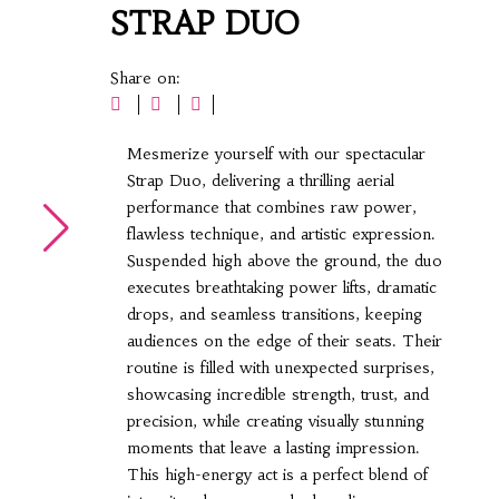
STRAP DUO
Share on:
Mesmerize yourself with our spectacular
Strap Duo, delivering a thrilling aerial
▶
performance that combines raw power,
flawless technique, and artistic expression.
Suspended high above the ground, the duo
executes breathtaking power lifts, dramatic
drops, and seamless transitions, keeping
audiences on the edge of their seats. Their
routine is filled with unexpected surprises,
showcasing incredible strength, trust, and
precision, while creating visually stunning
moments that leave a lasting impression.
This high-energy act is a perfect blend of