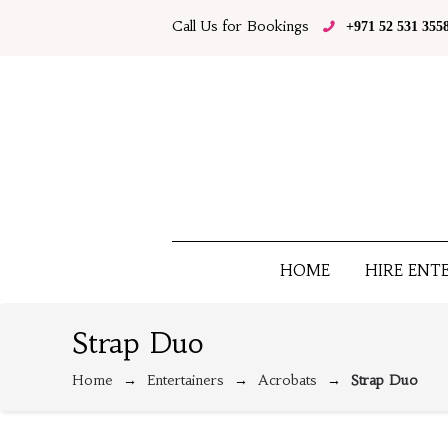
Call Us for Bookings
+971 52 531 355
HOME
HIRE ENT
Strap Duo
Home
Entertainers
Acrobats
Strap Duo