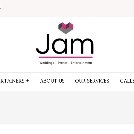
8
ERTAINERS +
ABOUT US
OUR SERVICES
GALL