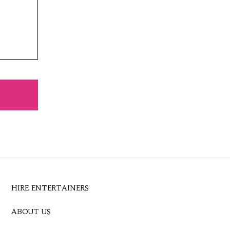
HIRE ENTERTAINERS
ABOUT US