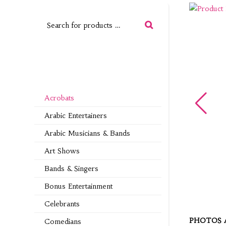
Acrobats
Arabic Entertainers
Arabic Musicians & Bands
Art Shows
Bands & Singers
Bonus Entertainment
Celebrants
PHOTOS 
Comedians