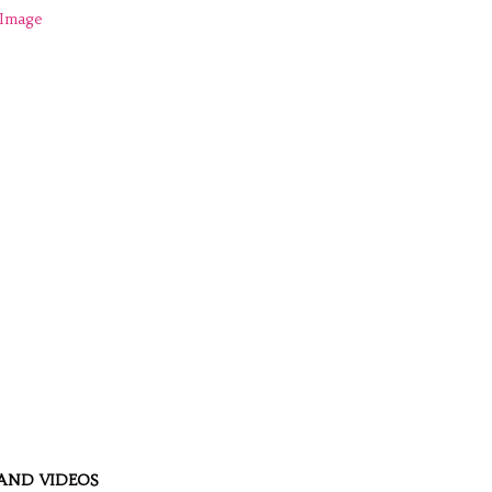
AND VIDEOS