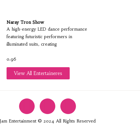
Naray Tron Show
A high-energy LED dance performance
featuring futuristic performers in
illuminated suits, creating
View All Entertaineres
Jam Entertainment © 2024 All Rights Reserved