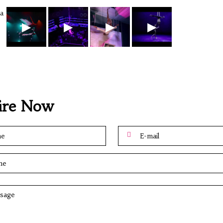
▶
▶
▶
▶
ire Now