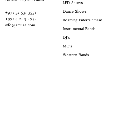
LED Shows
Dance Shows
+971 52 531 3558
+971 4 243 4754
Roaming Entertainment
info@jamuae.com
Instrumental Bands
DJ’s
MC’s
Western Bands