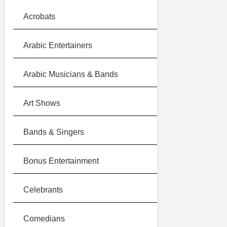
Acrobats
Arabic Entertainers
Arabic Musicians & Bands
Art Shows
Bands & Singers
Bonus Entertainment
Celebrants
Comedians