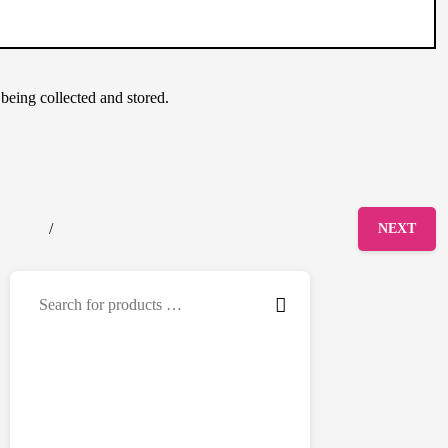
 being collected and stored.
/
NEXT