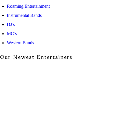
Roaming Entertainment
Instrumental Bands
DJ’s
MC’s
Western Bands
Our Newest Entertainers