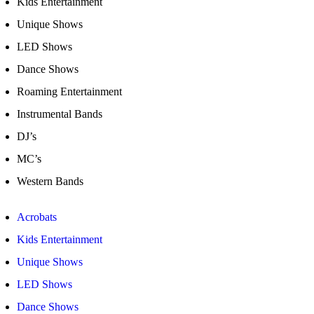
Kids Entertainment
Unique Shows
LED Shows
Dance Shows
Roaming Entertainment
Instrumental Bands
DJ’s
MC’s
Western Bands
Acrobats
Kids Entertainment
Unique Shows
LED Shows
Dance Shows