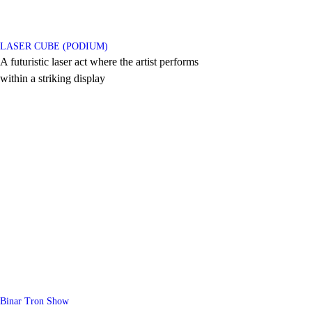
LASER CUBE (PODIUM)
A futuristic laser act where the artist performs
within a striking display
Binar Tron Show