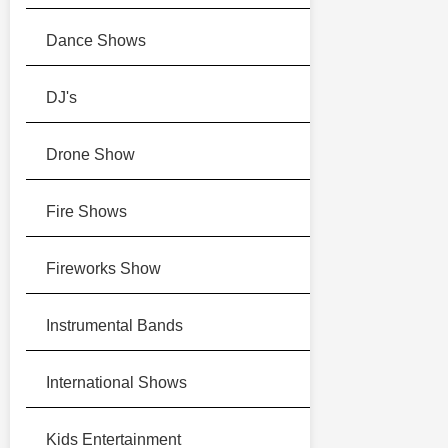
Dance Shows
DJ's
Drone Show
Fire Shows
Fireworks Show
Instrumental Bands
International Shows
Kids Entertainment