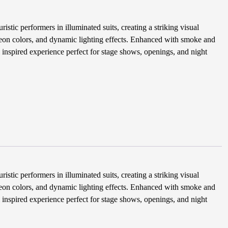
tic performers in illuminated suits, creating a striking visual
eon colors, and dynamic lighting effects. Enhanced with smoke and
i inspired experience perfect for stage shows, openings, and night
tic performers in illuminated suits, creating a striking visual
eon colors, and dynamic lighting effects. Enhanced with smoke and
i inspired experience perfect for stage shows, openings, and night