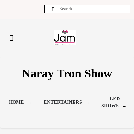
Naray Tron Show
LED 
HOME
ENTERTAINERS
SHOWS