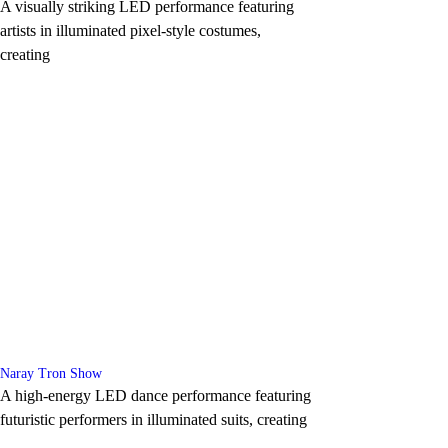
A visually striking LED performance featuring
artists in illuminated pixel-style costumes,
creating
Naray Tron Show
A high-energy LED dance performance featuring
futuristic performers in illuminated suits, creating