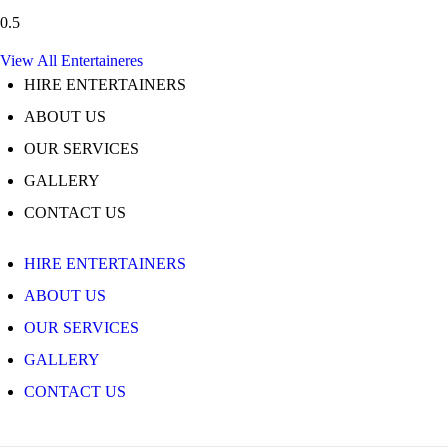
View All Entertaineres
HIRE ENTERTAINERS
ABOUT US
OUR SERVICES
GALLERY
CONTACT US
HIRE ENTERTAINERS
ABOUT US
OUR SERVICES
GALLERY
CONTACT US