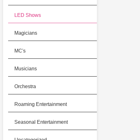
LED Shows
Magicians
MC's
Musicians
Orchestra
Roaming Entertainment
Seasonal Entertainment
Uncategorized