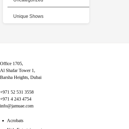
Unique Shows
Office 1705,
Al Shafar Tower 1,
Barsha Heights, Dubai
+971 52 531 3558
+971 4 243 4754
info@jamuae.com
Acrobats