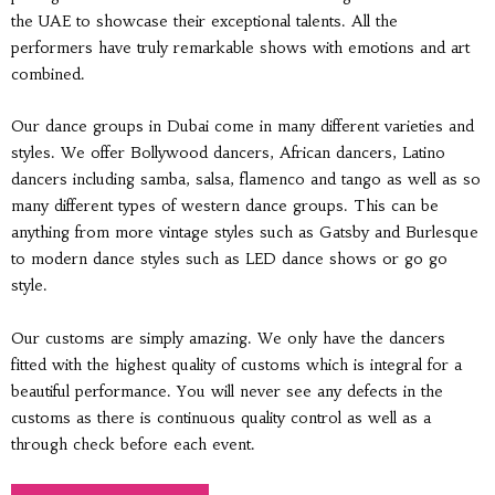
the UAE to showcase their exceptional talents. All the
performers have truly remarkable shows with emotions and art
combined.
Our dance groups in Dubai come in many different varieties and
styles. We offer Bollywood dancers, African dancers, Latino
dancers including samba, salsa, flamenco and tango as well as so
many different types of western dance groups. This can be
anything from more vintage styles such as Gatsby and Burlesque
to modern dance styles such as LED dance shows or go go
style.
Our customs are simply amazing. We only have the dancers
fitted with the highest quality of customs which is integral for a
beautiful performance. You will never see any defects in the
customs as there is continuous quality control as well as a
through check before each event.