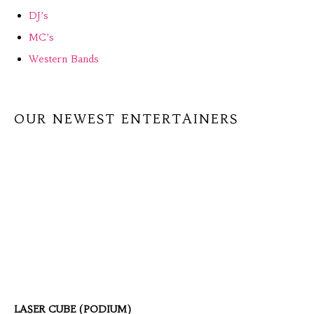
DJ’s
MC’s
Western Bands
OUR NEWEST ENTERTAINERS
LASER CUBE (PODIUM)