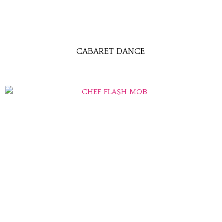
CABARET DANCE