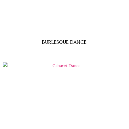
BURLESQUE DANCE