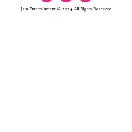
Jam Entertainment © 2024 All Rights Reserved