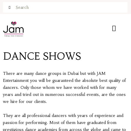
DANCE SHOWS
There are many dance groups in Dubai but with JAM
Entertainment you will be guaranteed the absolute best quality of
dancers. Only those whom we have worked with for many
years and tried out in numerous successful events, are the ones
we hire for our clients.
They are all professional dancers with years of experience and
passion for performing. Most of them have graduated from
prestigious dance academies from across the globe and came to