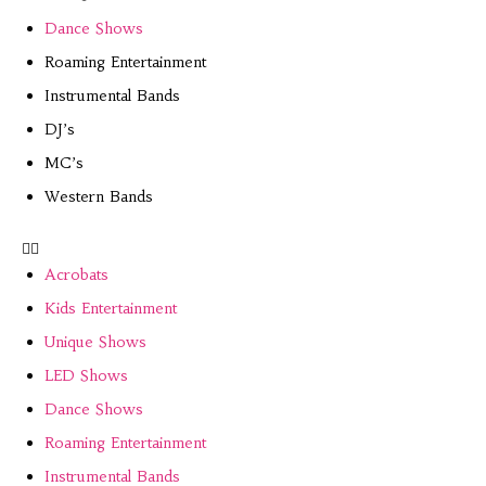
Dance Shows
Roaming Entertainment
Instrumental Bands
DJ’s
MC’s
Western Bands
Acrobats
Kids Entertainment
Unique Shows
LED Shows
Dance Shows
Roaming Entertainment
Instrumental Bands