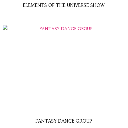
ELEMENTS OF THE UNIVERSE SHOW
FANTASY DANCE GROUP