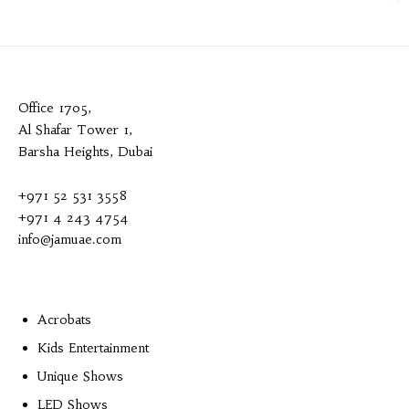
Office 1705,
Al Shafar Tower 1,
Barsha Heights, Dubai
+971 52 531 3558
+971 4 243 4754
info@jamuae.com
Acrobats
Kids Entertainment
Unique Shows
LED Shows