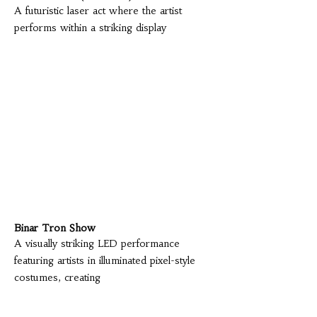
A futuristic laser act where the artist
performs within a striking display
Binar Tron Show
A visually striking LED performance
featuring artists in illuminated pixel-style
costumes, creating