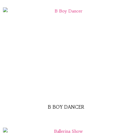
B BOY DANCER