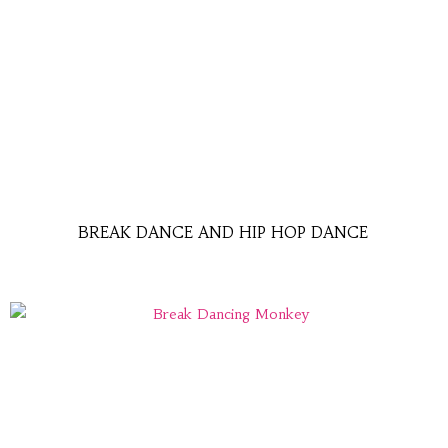
BREAK DANCE AND HIP HOP DANCE