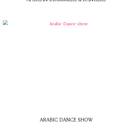
ARABIC DANCE SHOW