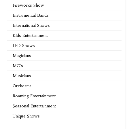
Fireworks Show
Instrumental Bands
International Shows
Kids Entertainment
LED Shows
Magicians
MC's
Musicians
Orchestra
Roaming Entertainment
Seasonal Entertainment
Unique Shows