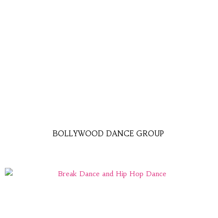
BOLLYWOOD DANCE GROUP