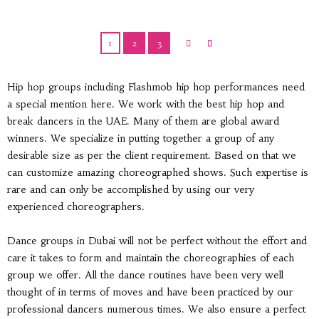
1
2
3
Hip hop groups including Flashmob hip hop performances need
a special mention here. We work with the best hip hop and
break dancers in the UAE. Many of them are global award
winners. We specialize in putting together a group of any
desirable size as per the client requirement. Based on that we
can customize amazing choreographed shows. Such expertise is
rare and can only be accomplished by using our very
experienced choreographers.
Dance groups in Dubai will not be perfect without the effort and
care it takes to form and maintain the choreographies of each
group we offer. All the dance routines have been very well
thought of in terms of moves and have been practiced by our
professional dancers numerous times. We also ensure a perfect