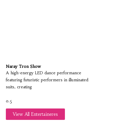
Naray Tron Show
A high-energy LED dance performance
featuring futuristic performers in illuminated
suits, creating
View All Entertaineres