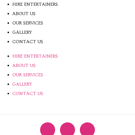
HIRE ENTERTAINERS
ABOUT US
OUR SERVICES
GALLERY
CONTACT US
HIRE ENTERTAINERS
ABOUT US
OUR SERVICES
GALLERY
CONTACT US