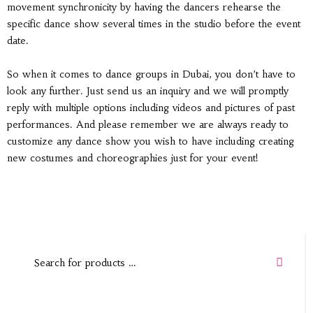
movement synchronicity by having the dancers rehearse the
specific dance show several times in the studio before the event
date.
So when it comes to dance groups in Dubai, you don’t have to
look any further. Just send us an inquiry and we will promptly
reply with multiple options including videos and pictures of past
performances. And please remember we are always ready to
customize any dance show you wish to have including creating
new costumes and choreographies just for your event!