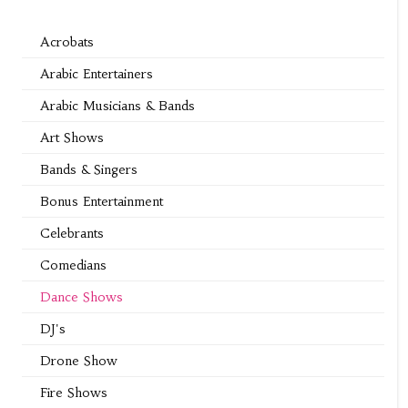
Acrobats
Arabic Entertainers
Arabic Musicians & Bands
Art Shows
Bands & Singers
Bonus Entertainment
Celebrants
Comedians
Dance Shows
DJ's
Drone Show
Fire Shows