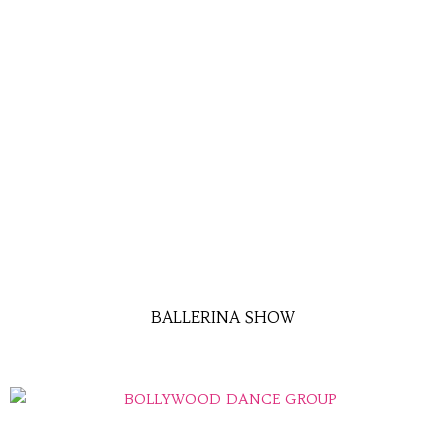
BALLERINA SHOW