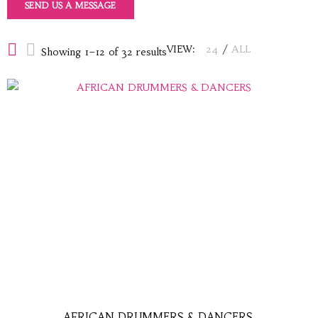
SEND US A MESSAGE
VIEW:
24
/
ALL
Showing 1–12 of 32 results
AFRICAN DRUMMERS & DANCERS