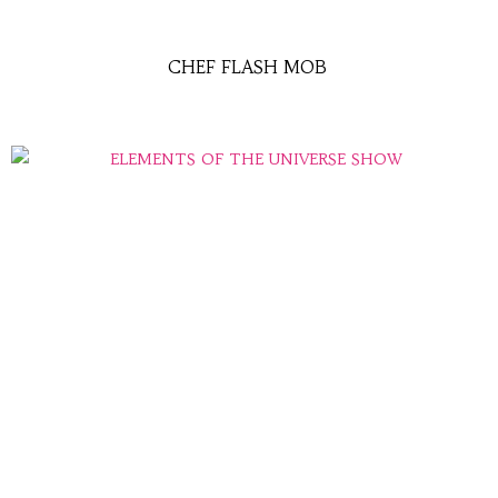
CHEF FLASH MOB