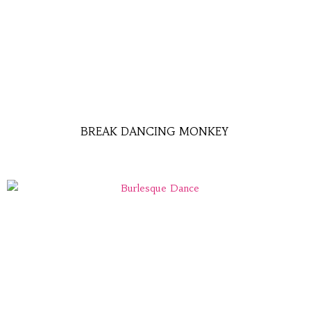
BREAK DANCING MONKEY