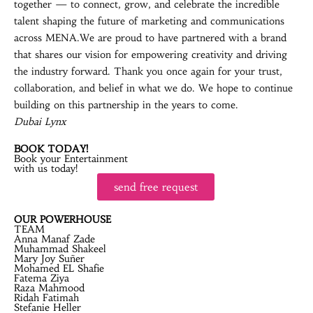
together — to connect, grow, and celebrate the incredible
talent shaping the future of marketing and communications
across MENA.We are proud to have partnered with a brand
that shares our vision for empowering creativity and driving
the industry forward. Thank you once again for your trust,
collaboration, and belief in what we do. We hope to continue
building on this partnership in the years to come.
Dubai Lynx
BOOK TODAY!
Book your Entertainment
with us today!
send free request
OUR POWERHOUSE
TEAM
Anna Manaf Zade
Muhammad Shakeel
Mary Joy Suñer
Mohamed EL Shafie
Fatema Ziya
Raza Mahmood
Ridah Fatimah
Stefanie Heller