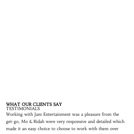
WHAT OUR CLIENTS SAY
TESTIMONIALS
Working with Jam Entertainment was a pleasure from the
get-go, Mo & Ridah were very responsive and detailed which
made it an easy choice to choose to work with them over