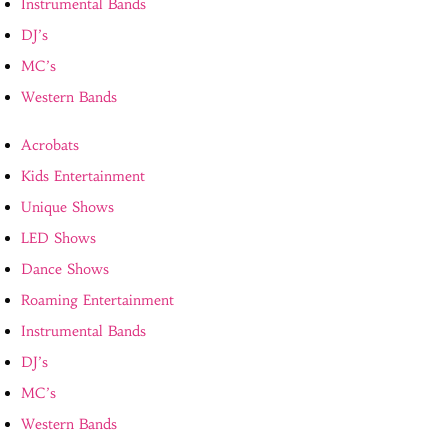
Instrumental Bands
DJ’s
MC’s
Western Bands
Acrobats
Kids Entertainment
Unique Shows
LED Shows
Dance Shows
Roaming Entertainment
Instrumental Bands
DJ’s
MC’s
Western Bands