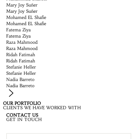
Mary Joy Suñer
Mary Joy Suñer
Mohamed EL Shafie
Mohamed EL Shafie
Fatema Ziya
Fatema Ziya
Raza Mahmood
Raza Mahmood
Ridah Fatimah
Ridah Fatimah
Stefanie Heller
Stefanie Heller
Nadia Barreto
Nadia Barreto
OUR PORTFOLIO
CLIENTS WE HAVE WORKED WITH
CONTACT US
GET IN TOUCH