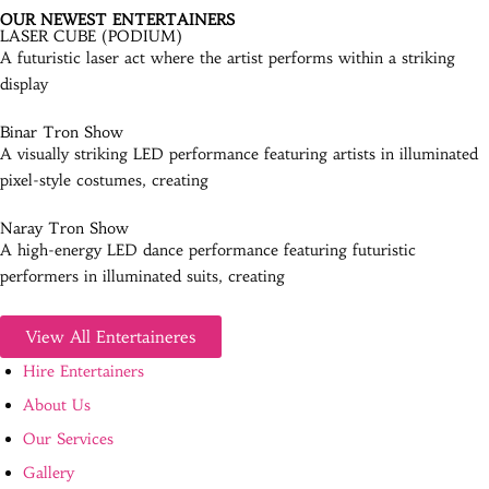
OUR NEWEST ENTERTAINERS
LASER CUBE (PODIUM)
A futuristic laser act where the artist performs within a striking
display
Binar Tron Show
A visually striking LED performance featuring artists in illuminated
pixel-style costumes, creating
Naray Tron Show
A high-energy LED dance performance featuring futuristic
performers in illuminated suits, creating
View All Entertaineres
Hire Entertainers
About Us
Our Services
Gallery