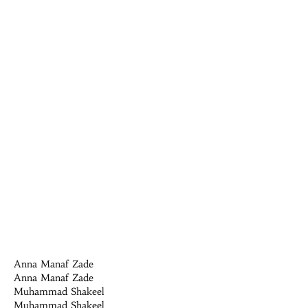
Anna Manaf Zade
Anna Manaf Zade
Muhammad Shakeel
Muhammad Shakeel