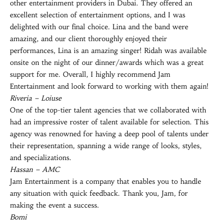
other entertainment providers in Dubai. They offered an
excellent selection of entertainment options, and I was
delighted with our final choice. Lina and the band were
amazing, and our client thoroughly enjoyed their
performances, Lina is an amazing singer! Ridah was available
onsite on the night of our dinner/awards which was a great
support for me. Overall, I highly recommend Jam
Entertainment and look forward to working with them again!
Riveria – Loiuse
One of the top-tier talent agencies that we collaborated with
had an impressive roster of talent available for selection. This
agency was renowned for having a deep pool of talents under
their representation, spanning a wide range of looks, styles,
and specializations.
Hassan – AMC
Jam Entertainment is a company that enables you to handle
any situation with quick feedback. Thank you, Jam, for
making the event a success.
Bomi