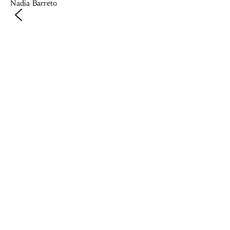
Nadia Barreto