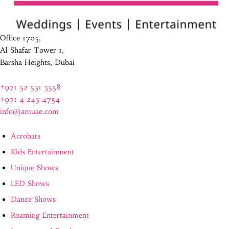
Office 1705,
Al Shafar Tower 1,
Barsha Heights, Dubai
+971 52 531 3558
+971 4 243 4754
info@jamuae.com
Acrobats
Kids Entertainment
Unique Shows
LED Shows
Dance Shows
Roaming Entertainment