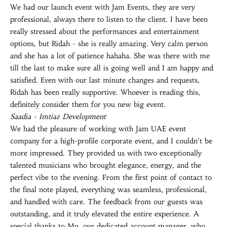
We had our launch event with Jam Events, they are very
professional, always there to listen to the client. I have been
really stressed about the performances and entertainment
options, but Ridah - she is really amazing. Very calm person
and she has a lot of patience hahaha. She was there with me
till the last to make sure all is going well and I am happy and
satisfied. Even with our last minute changes and requests,
Ridah has been really supportive. Whoever is reading this,
definitely consider them for you new big event.
Saadia - Imtiaz Development
We had the pleasure of working with Jam UAE event
company for a high-profile corporate event, and I couldn’t be
more impressed. They provided us with two exceptionally
talented musicians who brought elegance, energy, and the
perfect vibe to the evening. From the first point of contact to
the final note played, everything was seamless, professional,
and handled with care. The feedback from our guests was
outstanding, and it truly elevated the entire experience. A
special thanks to Mo, our dedicated account manager, who