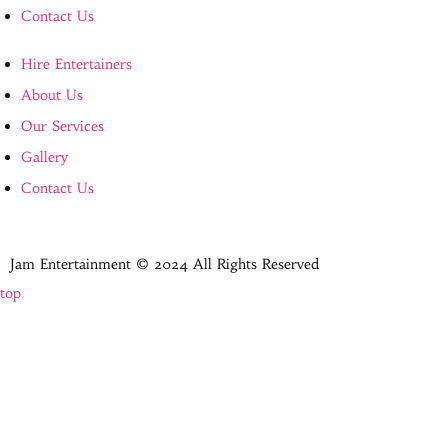
Contact Us
Hire Entertainers
About Us
Our Services
Gallery
Contact Us
Jam Entertainment © 2024 All Rights Reserved
top