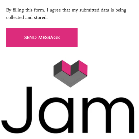
By filling this form, I agree that my submitted data is being
collected and stored.