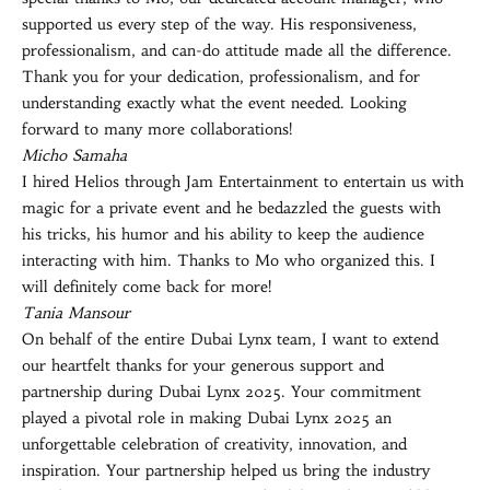
supported us every step of the way. His responsiveness,
professionalism, and can-do attitude made all the difference.
Thank you for your dedication, professionalism, and for
understanding exactly what the event needed. Looking
forward to many more collaborations!
Micho Samaha
I hired Helios through Jam Entertainment to entertain us with
magic for a private event and he bedazzled the guests with
his tricks, his humor and his ability to keep the audience
interacting with him. Thanks to Mo who organized this. I
will definitely come back for more!
Tania Mansour
On behalf of the entire Dubai Lynx team, I want to extend
our heartfelt thanks for your generous support and
partnership during Dubai Lynx 2025. Your commitment
played a pivotal role in making Dubai Lynx 2025 an
unforgettable celebration of creativity, innovation, and
inspiration. Your partnership helped us bring the industry