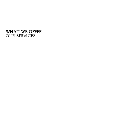
WHAT WE OFFER
OUR SERVICES