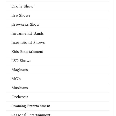
Drone Show
Fire Shows
Fireworks Show
Instrumental Bands
International Shows
Kids Entertainment
LED Shows
Magicians
MC's
Musicians
Orchestra
Roaming Entertainment
Seasonal Entertainment