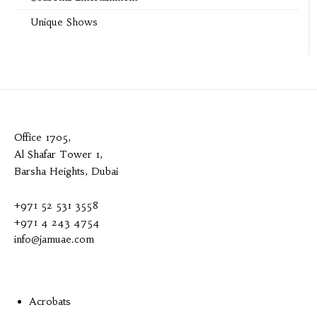
Unique Shows
Office 1705,
Al Shafar Tower 1,
Barsha Heights, Dubai
+971 52 531 3558
+971 4 243 4754
info@jamuae.com
Acrobats