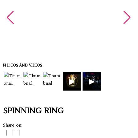
PHOTOS AND VIDEOS
▶
▶
SPINNING RING
Share on: