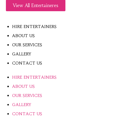
View All Entertaineres
HIRE ENTERTAINERS
ABOUT US
OUR SERVICES
GALLERY
CONTACT US
HIRE ENTERTAINERS
ABOUT US
OUR SERVICES
GALLERY
CONTACT US