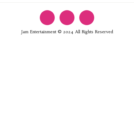
Jam Entertainment © 2024 All Rights Reserved