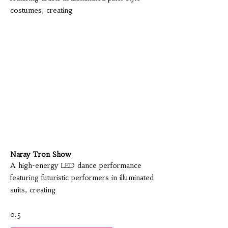
costumes, creating
Naray Tron Show
A high-energy LED dance performance
featuring futuristic performers in illuminated
suits, creating