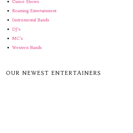
Dance Shows
Roaming Entertainment
Instrumental Bands
DJ’s
MC’s
Western Bands
OUR NEWEST ENTERTAINERS