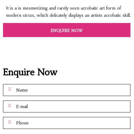
It is a is mesmerizing and rarely seen acrobatic art form of
modern circus, which delicately displays an artists acrobatic skill.
ENQUIRE NOW
Enquire Now