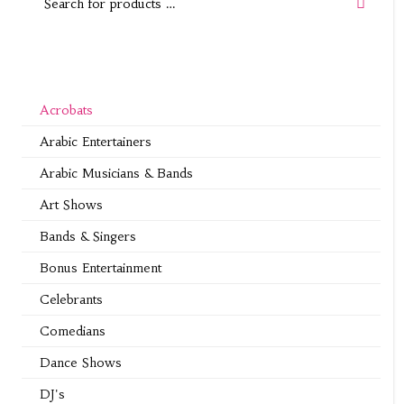
Acrobats
Arabic Entertainers
Arabic Musicians & Bands
Art Shows
Bands & Singers
Bonus Entertainment
Celebrants
Comedians
Dance Shows
DJ's