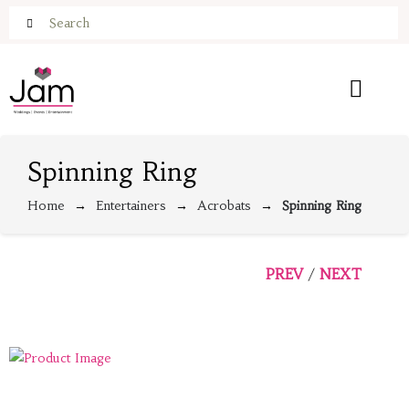
Spinning Ring
Home
Entertainers
Acrobats
Spinning Ring
PREV
NEXT
/