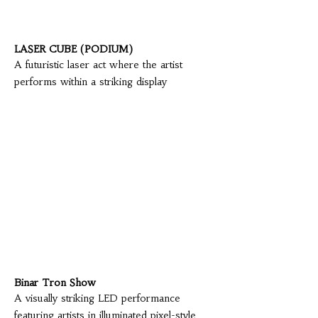
LASER CUBE (PODIUM)
A futuristic laser act where the artist
performs within a striking display
Binar Tron Show
A visually striking LED performance
featuring artists in illuminated pixel-style