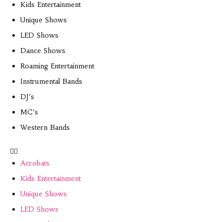
Kids Entertainment
Unique Shows
LED Shows
Dance Shows
Roaming Entertainment
Instrumental Bands
DJ’s
MC’s
Western Bands
Acrobats
Kids Entertainment
Unique Shows
LED Shows