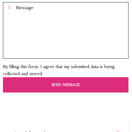
By filling this form, I agree that my submitted data is being
collected and stored.