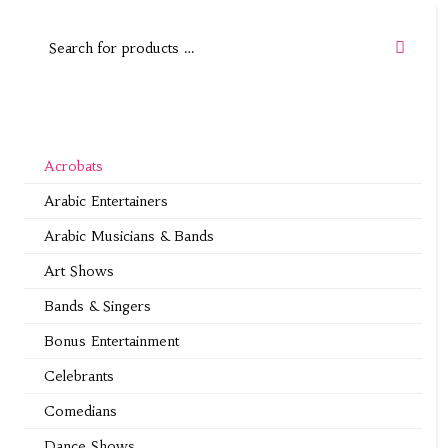
Acrobats
Arabic Entertainers
Arabic Musicians & Bands
Art Shows
Bands & Singers
Bonus Entertainment
Celebrants
Comedians
Dance Shows