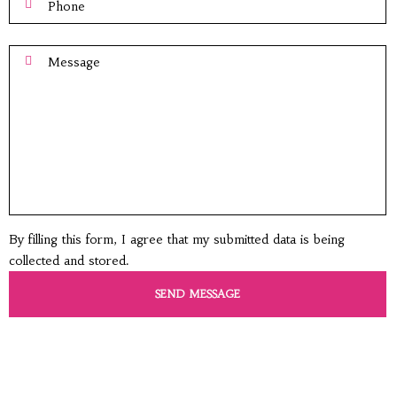
By filling this form, I agree that my submitted data is being
collected and stored.