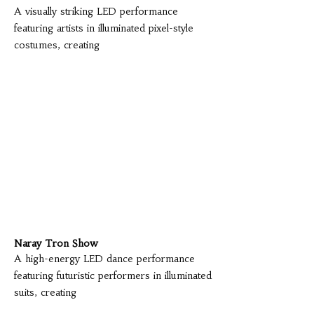
A visually striking LED performance
featuring artists in illuminated pixel-style
costumes, creating
Naray Tron Show
A high-energy LED dance performance
featuring futuristic performers in illuminated
suits, creating