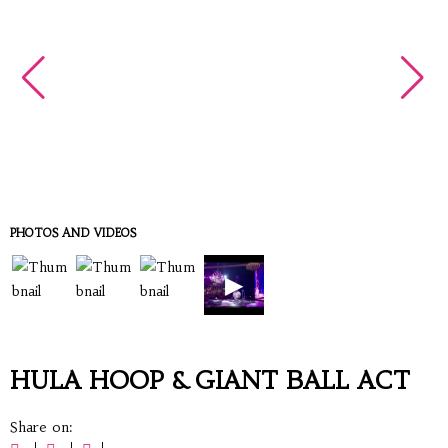
PHOTOS AND VIDEOS
▶
HULA HOOP & GIANT BALL ACT
Share on: