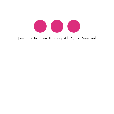
Jam Entertainment © 2024 All Rights Reserved