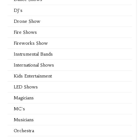
DJ's
Drone Show
Fire Shows
Fireworks Show
Instrumental Bands
International Shows
Kids Entertainment
LED Shows
Magicians
MC's
Musicians
Orchestra