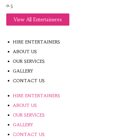
View All Entertaineres
HIRE ENTERTAINERS
ABOUT US
OUR SERVICES
GALLERY
CONTACT US
HIRE ENTERTAINERS
ABOUT US
OUR SERVICES
GALLERY
CONTACT US