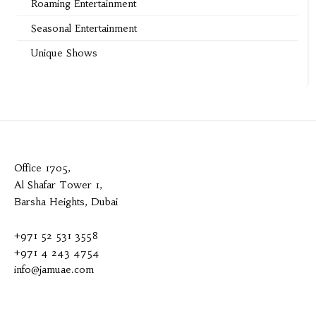
Roaming Entertainment
Seasonal Entertainment
Unique Shows
Office 1705,
Al Shafar Tower 1,
Barsha Heights, Dubai
+971 52 531 3558
+971 4 243 4754
info@jamuae.com