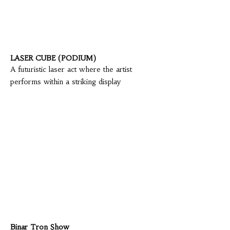
LASER CUBE (PODIUM)
A futuristic laser act where the artist
performs within a striking display
Binar Tron Show