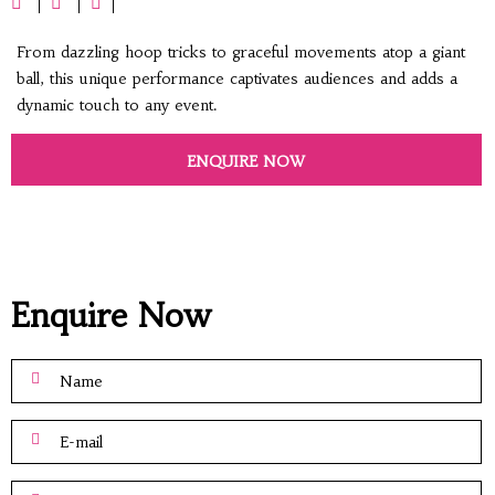
From dazzling hoop tricks to graceful movements atop a giant
ball, this unique performance captivates audiences and adds a
dynamic touch to any event.
ENQUIRE NOW
Enquire Now