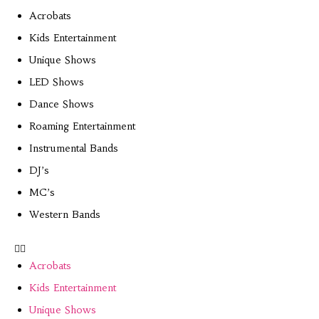
Acrobats
Kids Entertainment
Unique Shows
LED Shows
Dance Shows
Roaming Entertainment
Instrumental Bands
DJ’s
MC’s
Western Bands
Acrobats
Kids Entertainment
Unique Shows