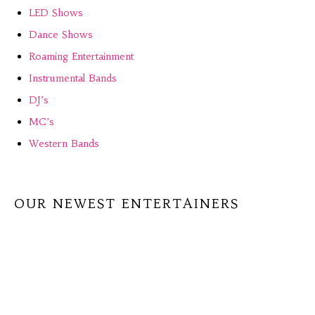
LED Shows
Dance Shows
Roaming Entertainment
Instrumental Bands
DJ’s
MC’s
Western Bands
OUR NEWEST ENTERTAINERS