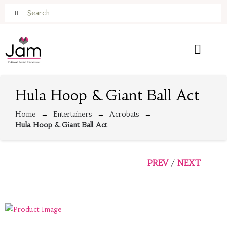
Hula Hoop & Giant Ball Act
Home
Entertainers
Acrobats
Hula Hoop & Giant Ball Act
PREV
NEXT
/