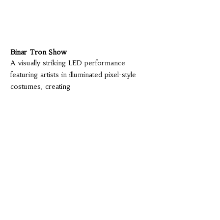
Binar Tron Show
A visually striking LED performance
featuring artists in illuminated pixel-style
costumes, creating