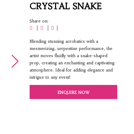
CRYSTAL SNAKE
Share on:
Blending stunning acrobatics with a
mesmerizing, serpentine performance, the
artist moves fluidly with a snake-shaped
prop, creating an enchanting and captivating
atmosphere. Ideal for adding elegance and
intrigue to any event!
ENQUIRE NOW