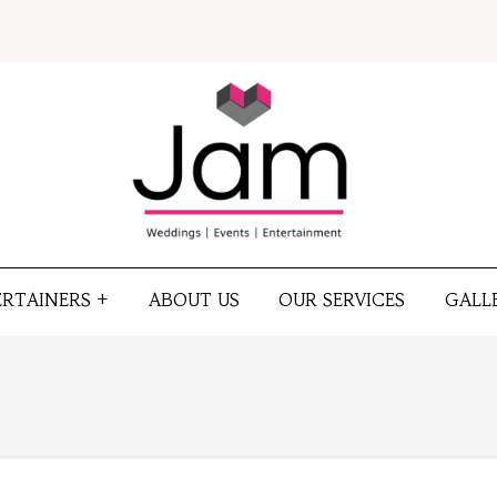
ERTAINERS +
ABOUT US
OUR SERVICES
GALL