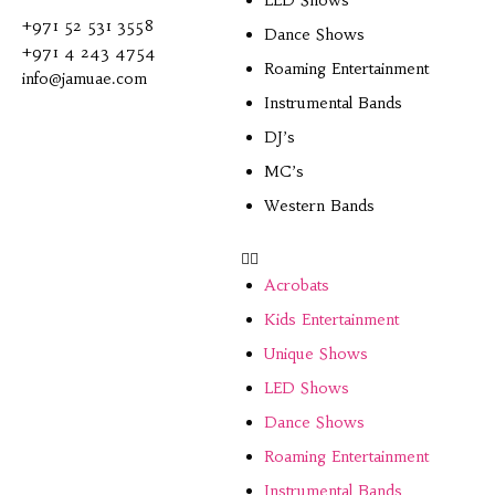
LED Shows
+971 52 531 3558
Dance Shows
+971 4 243 4754
Roaming Entertainment
info@jamuae.com
Instrumental Bands
DJ’s
MC’s
Western Bands
Acrobats
Kids Entertainment
Unique Shows
LED Shows
Dance Shows
Roaming Entertainment
Instrumental Bands