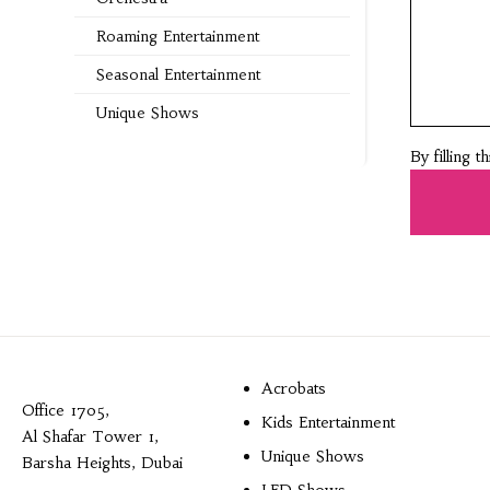
Roaming Entertainment
Seasonal Entertainment
Unique Shows
By filling 
Acrobats
Office 1705,
Kids Entertainment
Al Shafar Tower 1,
Unique Shows
Barsha Heights, Dubai