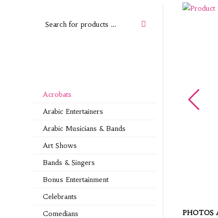
Acrobats
Arabic Entertainers
Arabic Musicians & Bands
Art Shows
Bands & Singers
Bonus Entertainment
Celebrants
PHOTOS 
Comedians