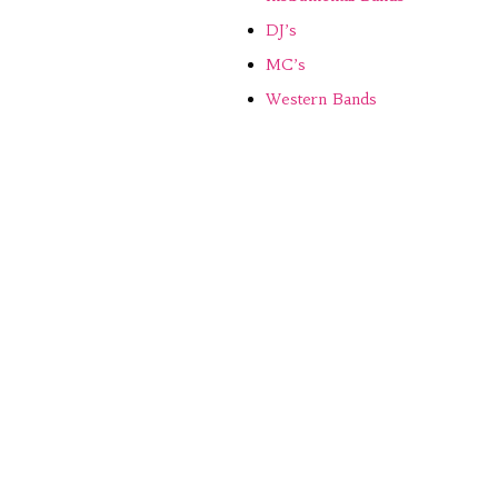
DJ’s
MC’s
Western Bands