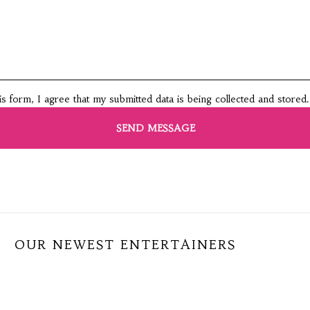
this form, I agree that my submitted data is being collected and stored.
OUR NEWEST ENTERTAINERS