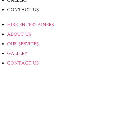
GALLERY
CONTACT US
HIRE ENTERTAINERS
ABOUT US
OUR SERVICES
GALLERY
CONTACT US