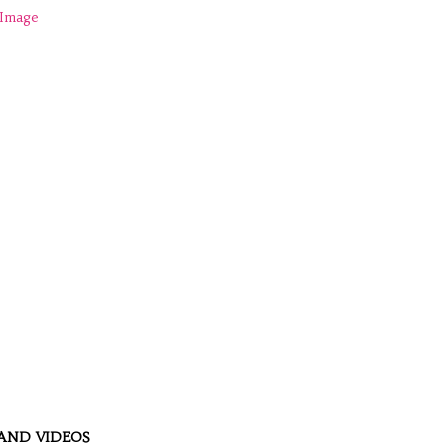
AND VIDEOS