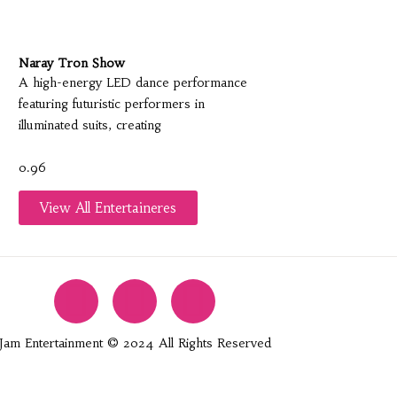
Naray Tron Show
A high-energy LED dance performance
featuring futuristic performers in
illuminated suits, creating
View All Entertaineres
Jam Entertainment © 2024 All Rights Reserved