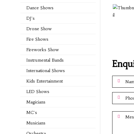
Dance Shows
DJ's
Drone Show
Fire Shows
Fireworks Show
Instrumental Bands
Enqu
International Shows
Kids Entertainment
LED Shows
Magicians
MC's
Musicians
Orchestra