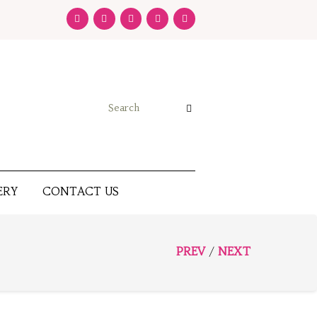
ERY
CONTACT US
PREV
NEXT
/