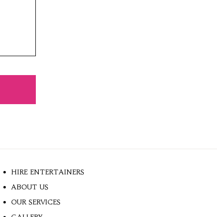
HIRE ENTERTAINERS
ABOUT US
OUR SERVICES