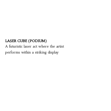
LASER CUBE (PODIUM)
A futuristic laser act where the artist
performs within a striking display