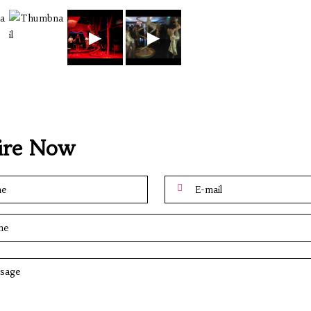
▶
▶
ire Now