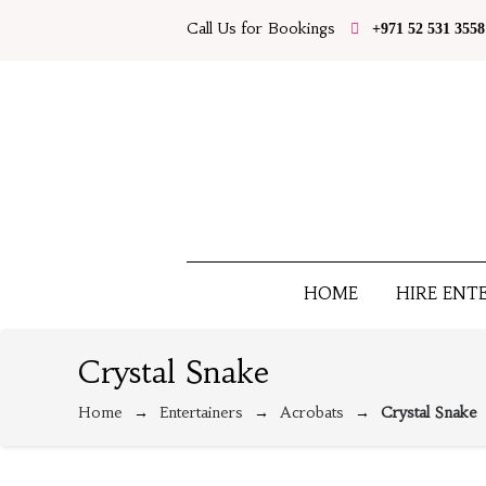
Call Us for Bookings
+971 52 531 3558
HOME
HIRE ENT
Crystal Snake
Home
Entertainers
Acrobats
Crystal Snake