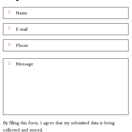
By filling this form, I agree that my submitted data is being
collected and stored.