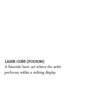
LASER CUBE (PODIUM)
A futuristic laser act where the artist
performs within a striking display