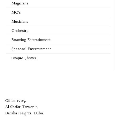
Magicians
MC's
Musicians
Orchestra
Roaming Entertainment
Seasonal Entertainment
Unique Shows
Office 1705,
Al Shafar Tower 1,
Barsha Heights, Dubai