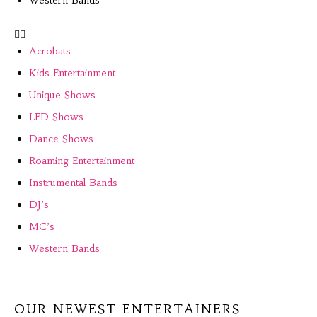
Acrobats
Kids Entertainment
Unique Shows
LED Shows
Dance Shows
Roaming Entertainment
Instrumental Bands
DJ’s
MC’s
Western Bands
OUR NEWEST ENTERTAINERS