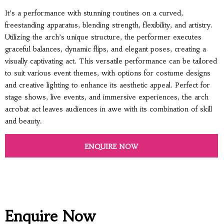
It’s a performance with stunning routines on a curved,
freestanding apparatus, blending strength, flexibility, and artistry.
Utilizing the arch’s unique structure, the performer executes
graceful balances, dynamic flips, and elegant poses, creating a
visually captivating act. This versatile performance can be tailored
to suit various event themes, with options for costume designs
and creative lighting to enhance its aesthetic appeal. Perfect for
stage shows, live events, and immersive experiences, the arch
acrobat act leaves audiences in awe with its combination of skill
and beauty.
ENQUIRE NOW
Enquire Now