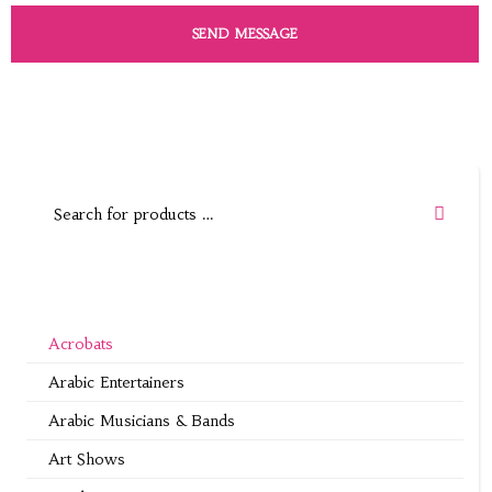
Acrobats
Arabic Entertainers
Arabic Musicians & Bands
Art Shows