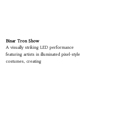
Binar Tron Show
A visually striking LED performance
featuring artists in illuminated pixel-style
costumes, creating