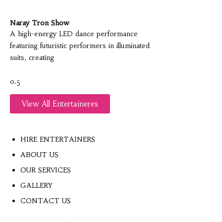
Naray Tron Show
A high-energy LED dance performance
featuring futuristic performers in illuminated
suits, creating
View All Entertaineres
HIRE ENTERTAINERS
ABOUT US
OUR SERVICES
GALLERY
CONTACT US