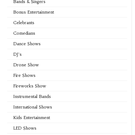
Bands & Singers
Bonus Entertainment
Celebrants
Comedians
Dance Shows
DJ's
Drone Show
Fire Shows
Fireworks Show
Instrumental Bands
International Shows
Kids Entertainment
LED Shows