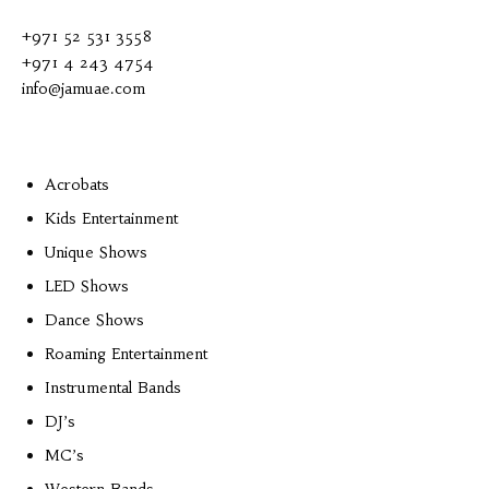
+971 52 531 3558
+971 4 243 4754
info@jamuae.com
Acrobats
Kids Entertainment
Unique Shows
LED Shows
Dance Shows
Roaming Entertainment
Instrumental Bands
DJ’s
MC’s
Western Bands