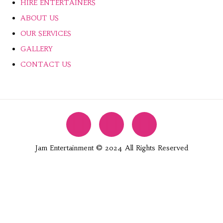
HIRE ENTERTAINERS
ABOUT US
OUR SERVICES
GALLERY
CONTACT US
Jam Entertainment © 2024 All Rights Reserved