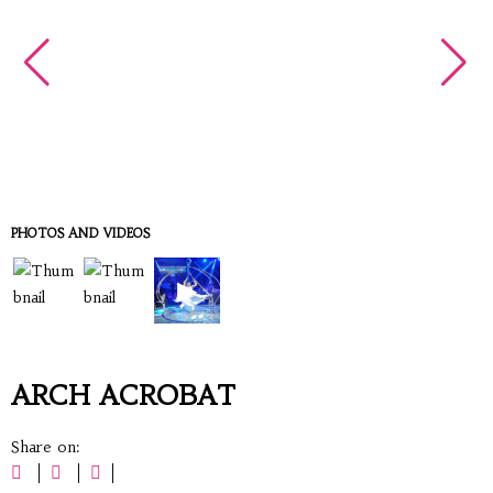
PHOTOS AND VIDEOS
▶
ARCH ACROBAT
Share on: