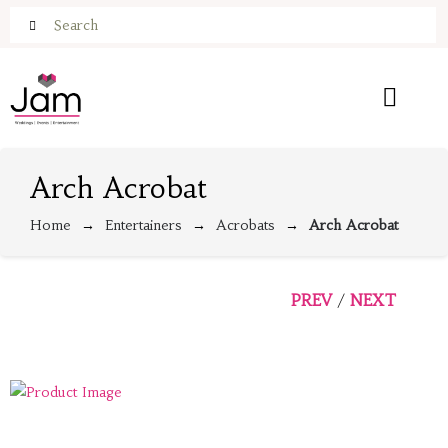
Arch Acrobat
Home
Entertainers
Acrobats
Arch Acrobat
PREV
NEXT
/