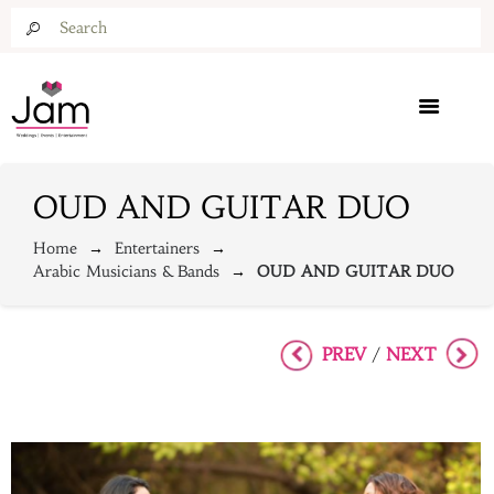
OUD AND GUITAR DUO
Home
Entertainers
Arabic Musicians & Bands
OUD AND GUITAR DUO
PREV
NEXT
/