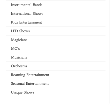
Instrumental Bands
International Shows
Kids Entertainment
LED Shows
Magicians
MC's
Musicians
Orchestra
Roaming Entertainment
Seasonal Entertainment
Unique Shows