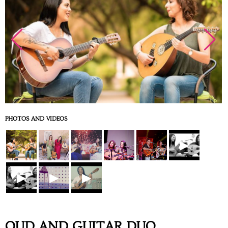
PHOTOS AND VIDEOS
▶
▶
▶
▶
OUD AND GUITAR DUO