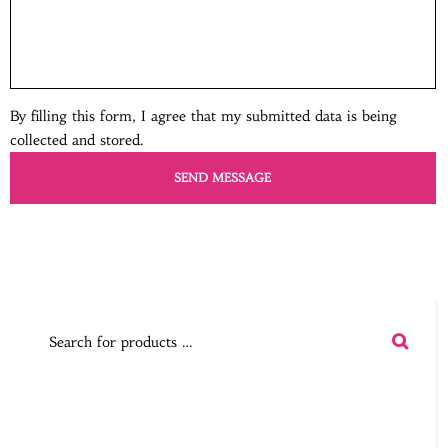
By filling this form, I agree that my submitted data is being
collected and stored.