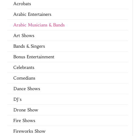
Acrobats
Arabic Entertainers
Arabic Musicians & Bands
Art Shows
Bands & Singers
Bonus Entertainment
Celebrants
Comedians
Dance Shows
DJ's
Drone Show
Fire Shows
Fireworks Show