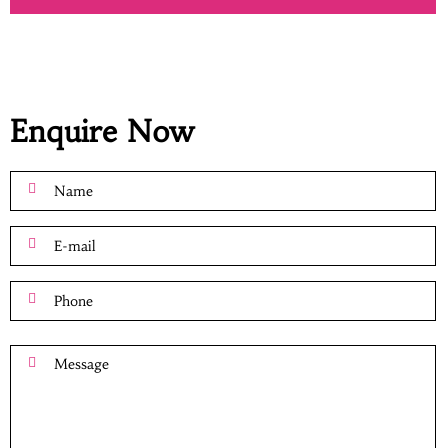
Enquire Now