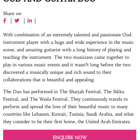
Share on:
With combination of an extremely talented and passionate Oud
instrument player with a huge and wide experience in the music
scene, and amazing guitarist with a long history of playing and
teaching the instrument. The two musicians came together to
play in various music events and it wasn?t long before the two
discovered a musically unique and rich sound to their
collaborations that is beautiful and appealing.
The Duo has performed in The Sharjah Festival, The Sikka
Festival, and The Wasla Festival. They continuously travels to
perform and spread the love of their beautiful music to many
countries like Lebanon, Kuwait, Tunisia, Saudi Arabia, and what
they consider to be their first home, the United Arab Emirates.
ENQUIRE NOW