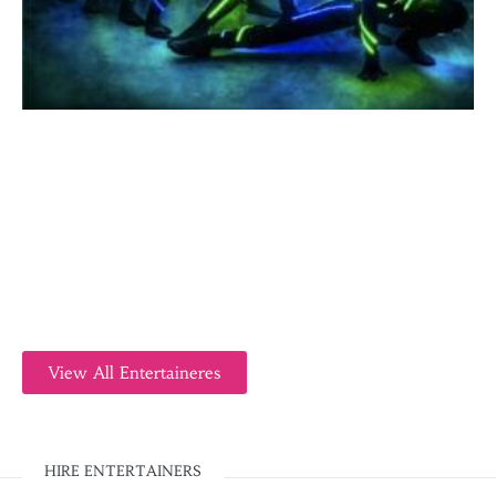
View All Entertaineres
HIRE ENTERTAINERS