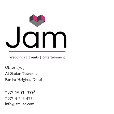
Office 1705,
Al Shafar Tower 1,
Barsha Heights, Dubai
+971 52 531 3558
+971 4 243 4754
info@jamuae.com