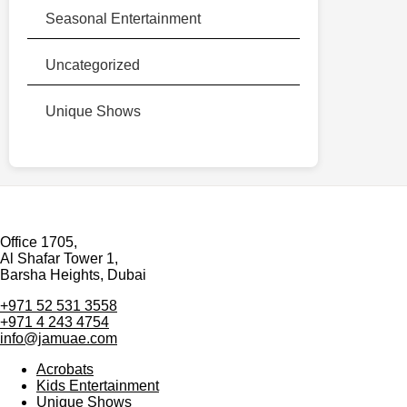
Seasonal Entertainment
Uncategorized
Unique Shows
Office 1705,
Al Shafar Tower 1,
Barsha Heights, Dubai
+971 52 531 3558
+971 4 243 4754
info@jamuae.com
Acrobats
Kids Entertainment
Unique Shows