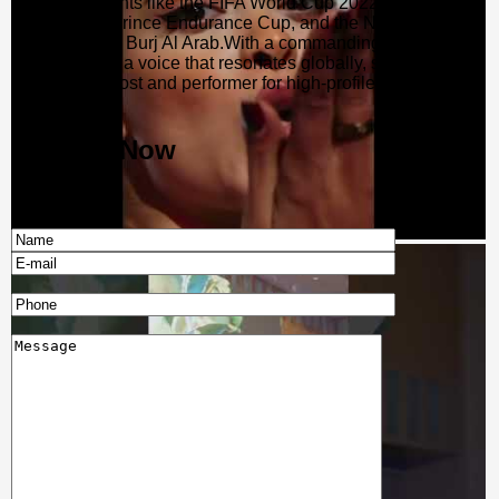
exclusive events like the FIFA World Cup 2022 in Qatar, the
UAE Crown Prince Endurance Cup, and the NYE Gala
Dinners at the Burj Al Arab.With a commanding stage
presence and a voice that resonates globally, she remains a
sought-after host and performer for high-profile events
worldwide.
Enquire Now