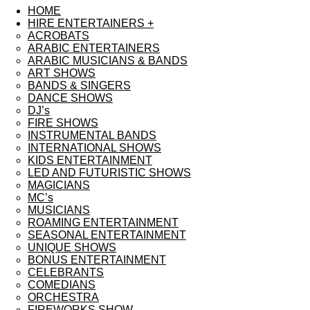
HOME
HIRE ENTERTAINERS +
ACROBATS
ARABIC ENTERTAINERS
ARABIC MUSICIANS & BANDS
ART SHOWS
BANDS & SINGERS
DANCE SHOWS
DJ’s
FIRE SHOWS
INSTRUMENTAL BANDS
INTERNATIONAL SHOWS
KIDS ENTERTAINMENT
LED AND FUTURISTIC SHOWS
MAGICIANS
MC’s
MUSICIANS
ROAMING ENTERTAINMENT
SEASONAL ENTERTAINMENT
UNIQUE SHOWS
BONUS ENTERTAINMENT
CELEBRANTS
COMEDIANS
ORCHESTRA
FIREWORKS SHOW