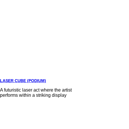
LASER CUBE (PODIUM)
A futuristic laser act where the artist
performs within a striking display