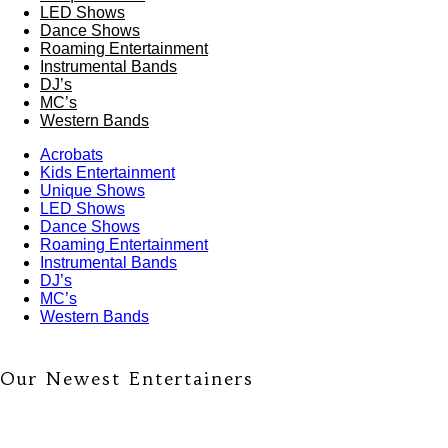
LED Shows
Dance Shows
Roaming Entertainment
Instrumental Bands
DJ’s
MC’s
Western Bands
Acrobats
Kids Entertainment
Unique Shows
LED Shows
Dance Shows
Roaming Entertainment
Instrumental Bands
DJ’s
MC’s
Western Bands
Our Newest Entertainers