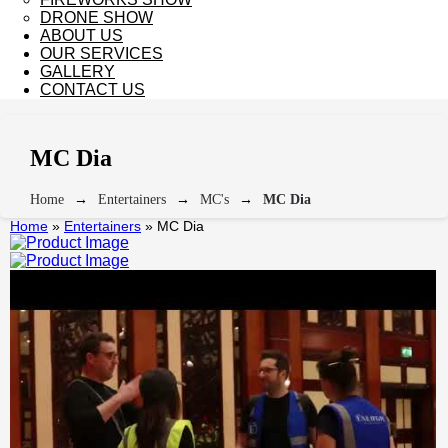
DRONE SHOW
ABOUT US
OUR SERVICES
GALLERY
CONTACT US
MC Dia
Home
Entertainers
MC's
MC Dia
Home
»
Entertainers
»
MC Dia