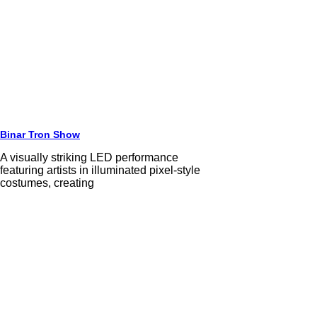
Binar Tron Show
A visually striking LED performance
featuring artists in illuminated pixel-style
costumes, creating