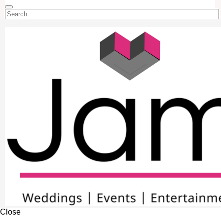
Close