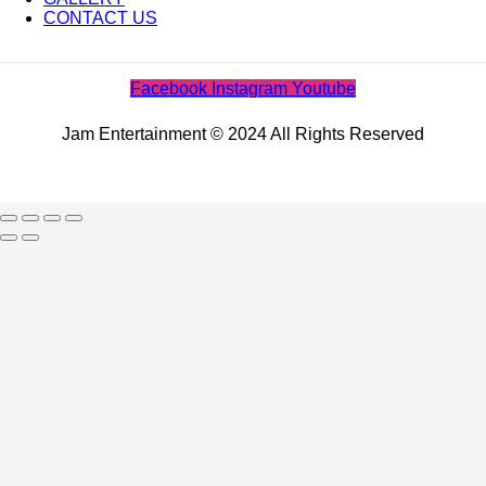
CONTACT US
Facebook
Instagram
Youtube
Jam Entertainment © 2024 All Rights Reserved