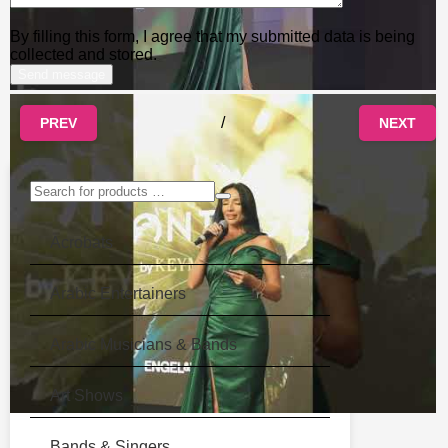
By filling this form, I agree that my submitted data is being
collected and stored.
/
PREV
NEXT
Acrobats
Arabic Entertainers
Arabic Musicians & Bands
Art Shows
Bands & Singers