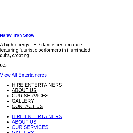
Naray Tron Show
A high-energy LED dance performance
featuring futuristic performers in illuminated
suits, creating
View All Entertaineres
HIRE ENTERTAINERS
ABOUT US
OUR SERVICES
GALLERY
CONTACT US
HIRE ENTERTAINERS
ABOUT US
OUR SERVICES
GALLERY