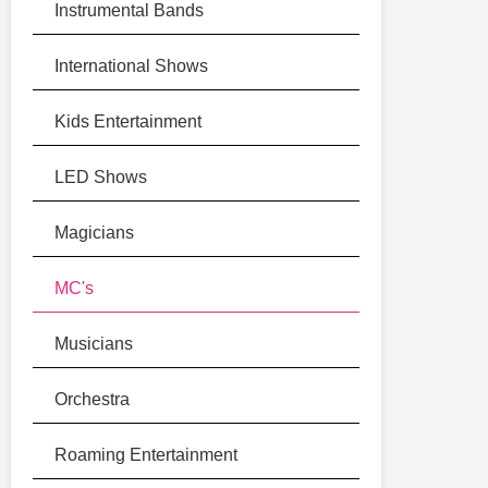
Instrumental Bands
International Shows
Kids Entertainment
LED Shows
Magicians
MC's
Musicians
Orchestra
Roaming Entertainment