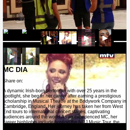
Photos and Videos
▶
▶
▶
▶
▶
▶
MC DIA
Share on:
A dynamic Irish-born performer with over 25 years in the
spotlight, she began her career after earning a prestigious
scholarship in Musical Theatre at the Bodywork Company in
Cambridge, England. Her journey has taken her from West
End tours to international concert stages, captivating
audiences around the world.As an experienced MC, her
career highlights include hosting the NRJ Music Tour, the
Mohammed Bin Zayed International Robotics Challenge,