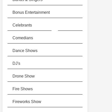
Bonus Entertainment
▶
▶
▶
▶
▶
▶
Celebrants
Comedians
Dance Shows
DJ's
Drone Show
Fire Shows
Fireworks Show