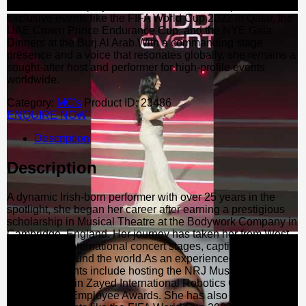
and the ABB Employee Awards. She has also performed at
exclusive events like the FIFA World Cup 2022 in Qatar, the
UAE Crown Prince Endurance Cup, and the NYE Gala
Dinners at the Burj Al Arab.With a commanding stage
presence and a voice that resonates globally, she remains a
sought-after host and performer for high-profile events
worldwide.
Category:
MC's
Product ID:
23486
ENQUIRE NOW
Description
Description
A dynamic Irish-born performer with over 25 years in the
spotlight, she began her career after earning a prestigious
scholarship in Musical Theatre at the Bodywork Company in
Cambridge, England. Her journey has taken her from West
End tours to international concert stages, captivating
audiences around the world.As an experienced MC, her
career highlights include hosting the NRJ Music Tour, the
Mohammed Bin Zayed International Robotics Challenge,
and the ABB Employee Awards. She has also performed at