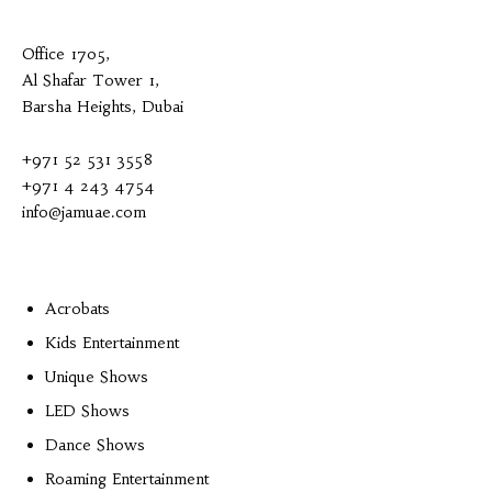
Office 1705,
Al Shafar Tower 1,
Barsha Heights, Dubai
+971 52 531 3558
+971 4 243 4754
info@jamuae.com
Acrobats
Kids Entertainment
Unique Shows
LED Shows
Dance Shows
Roaming Entertainment