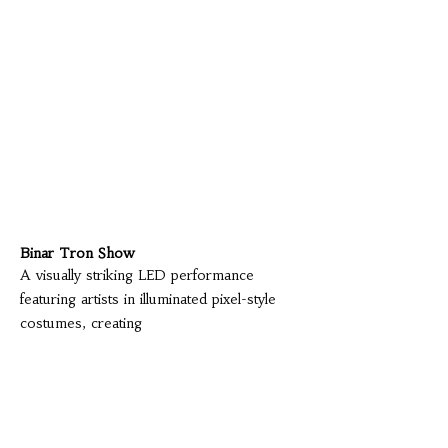
Binar Tron Show
A visually striking LED performance
featuring artists in illuminated pixel-style
costumes, creating