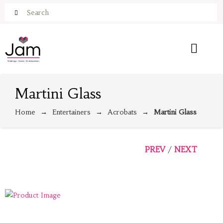
Martini Glass
Home
Entertainers
Acrobats
Martini Glass
PREV
NEXT
/