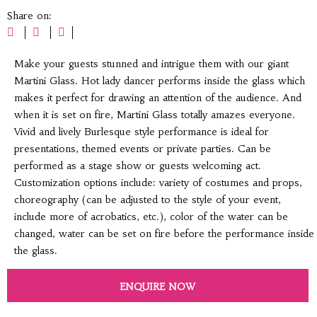
Share on:
Make your guests stunned and intrigue them with our giant
Martini Glass. Hot lady dancer performs inside the glass which
makes it perfect for drawing an attention of the audience. And
when it is set on fire, Martini Glass totally amazes everyone.
Vivid and lively Burlesque style performance is ideal for
presentations, themed events or private parties. Can be
performed as a stage show or guests welcoming act.
Customization options include: variety of costumes and props,
choreography (can be adjusted to the style of your event,
include more of acrobatics, etc.), color of the water can be
changed, water can be set on fire before the performance inside
the glass.
ENQUIRE NOW