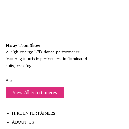
Naray Tron Show
A high-energy LED dance performance
featuring futuristic performers in illuminated
suits, creating
View All Entertaineres
HIRE ENTERTAINERS
ABOUT US