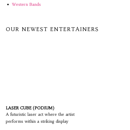
Western Bands
OUR NEWEST ENTERTAINERS
LASER CUBE (PODIUM)
A futuristic laser act where the artist
performs within a striking display