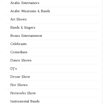
Arabic Entertainers
Arabic Musicians & Bands
Art Shows
Bands & Singers
Bonus Entertainment
Celebrants
Comedians
Dance Shows
DJ's
Drone Show
Fire Shows
Fireworks Show
Instrumental Bands