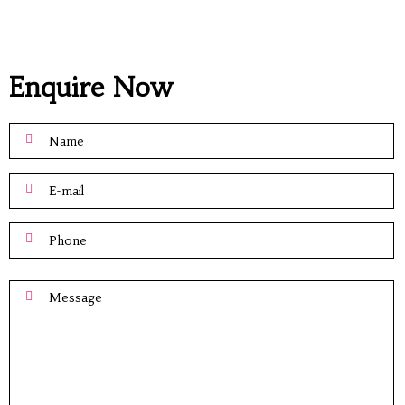
Enquire Now