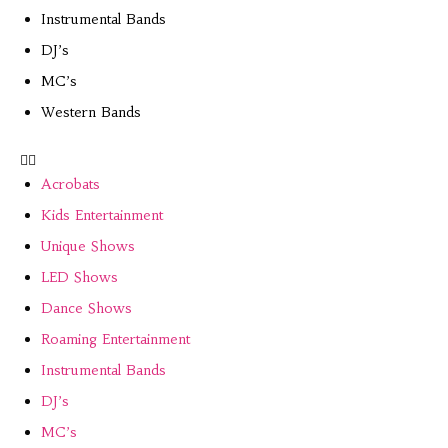
Instrumental Bands
DJ’s
MC’s
Western Bands
Acrobats
Kids Entertainment
Unique Shows
LED Shows
Dance Shows
Roaming Entertainment
Instrumental Bands
DJ’s
MC’s