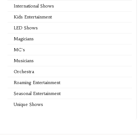
International Shows
Kids Entertainment
LED Shows
Magicians
MC's
Musicians
Orchestra
Roaming Entertainment
Seasonal Entertainment
Unique Shows