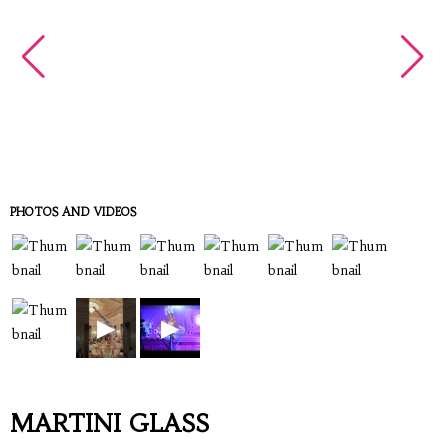
PHOTOS AND VIDEOS
▶
▶
MARTINI GLASS