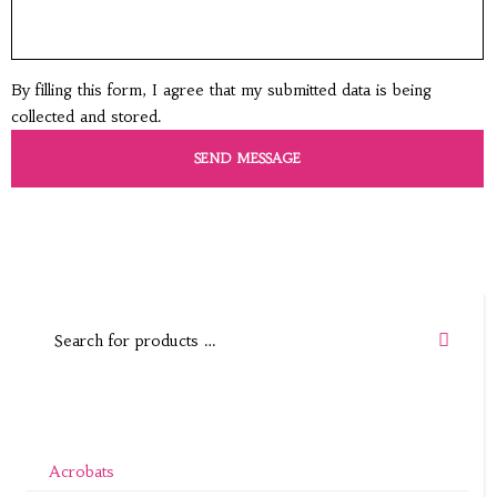
By filling this form, I agree that my submitted data is being
collected and stored.
Acrobats