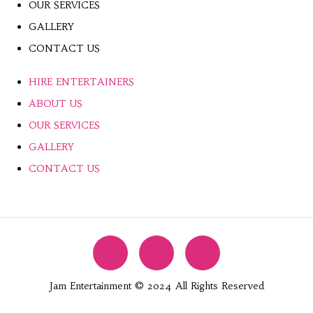
OUR SERVICES
GALLERY
CONTACT US
HIRE ENTERTAINERS
ABOUT US
OUR SERVICES
GALLERY
CONTACT US
Jam Entertainment © 2024 All Rights Reserved