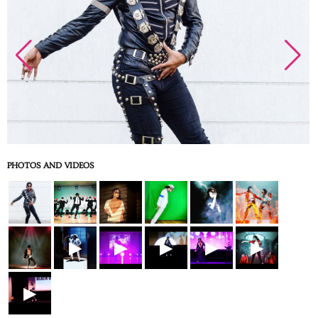
PHOTOS AND VIDEOS
▶
▶
▶
▶
▶
▶