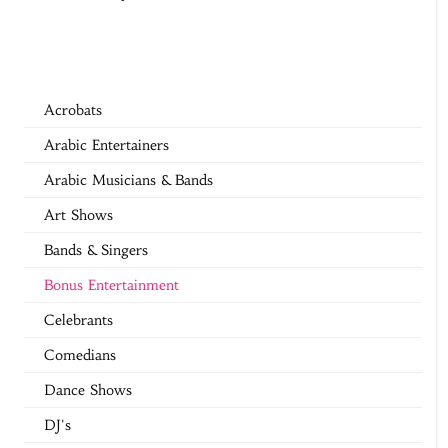
Acrobats
Arabic Entertainers
Arabic Musicians & Bands
Art Shows
Bands & Singers
Bonus Entertainment
Celebrants
Comedians
Dance Shows
DJ's