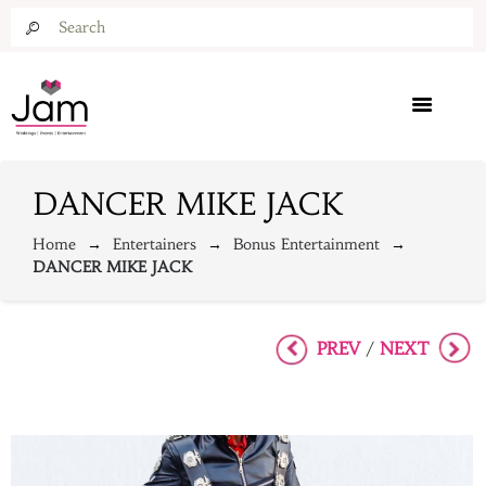
DANCER MIKE JACK
Home
Entertainers
Bonus Entertainment
DANCER MIKE JACK
PREV
NEXT
/