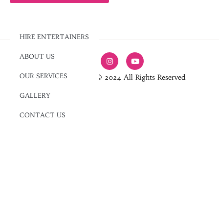
HIRE ENTERTAINERS
ABOUT US
OUR SERVICES
Jam Entertainment © 2024 All Rights Reserved
GALLERY
CONTACT US