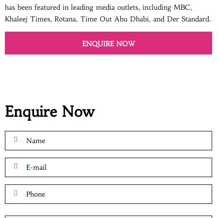
has been featured in leading media outlets, including MBC,
Khaleej Times, Rotana, Time Out Abu Dhabi, and Der Standard.
ENQUIRE NOW
Enquire Now