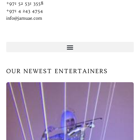
+971 52 531 3558
+971 4 243 4754
info@jamuae.com
OUR NEWEST ENTERTAINERS
L
C
(
A
la
w
ar
p
w