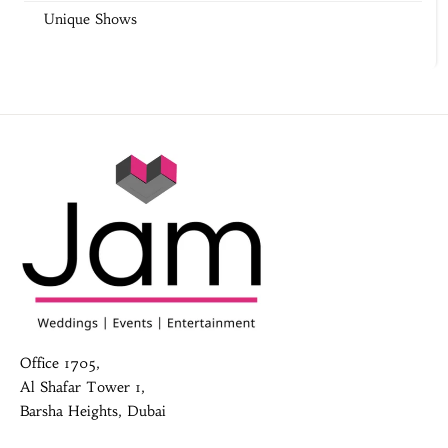
Unique Shows
Office 1705,
Al Shafar Tower 1,
Barsha Heights, Dubai