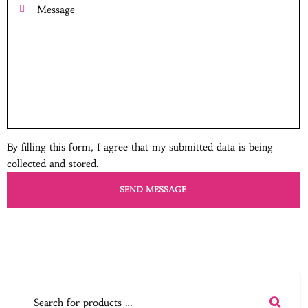
By filling this form, I agree that my submitted data is being
collected and stored.