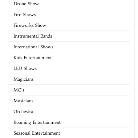
Drone Show
Fire Shows
Fireworks Show
Instrumental Bands
International Shows
Kids Entertainment
LED Shows
Magicians
MC's
Musicians
Orchestra
Roaming Entertainment
Seasonal Entertainment