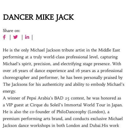
DANCER MIKE JACK
Share on:
He is the only Michael Jackson tribute artist in the Middle East
performing at a truly world-class professional level, capturing
Michael’s spirit, precision, and electrifying stage presence. With
over 26 years of dance experience and 16 years as a professional
choreographer and performer, he has been personally praised by
The Jacksons for his authenticity and ability to embody Michael’s
energy.
A winner of Pepsi Arabia’s BAD 25 contest, he was honored as
a VIP guest at Cirque du Soleil’s Immortal World Tour in Japan.
He is also the co-founder of PhiloDanceophy (London), a
premium performing arts brand, and conducts exclusive Michael
Jackson dance workshops in both London and Dubai.His work