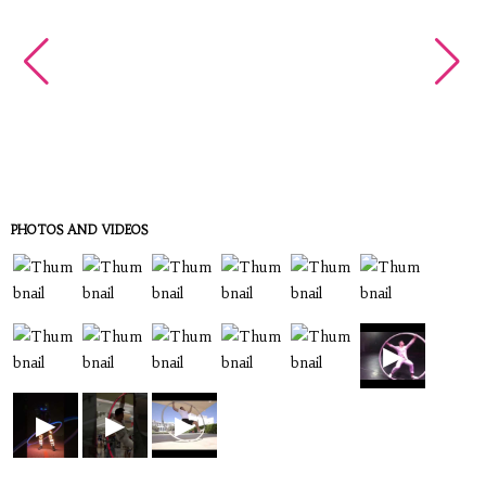
PHOTOS AND VIDEOS
▶
▶
▶
▶