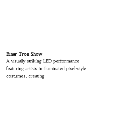
Binar Tron Show
A visually striking LED performance
featuring artists in illuminated pixel-style
costumes, creating