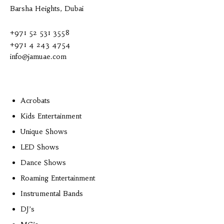
Barsha Heights, Dubai
+971 52 531 3558
+971 4 243 4754
info@jamuae.com
Acrobats
Kids Entertainment
Unique Shows
LED Shows
Dance Shows
Roaming Entertainment
Instrumental Bands
DJ’s