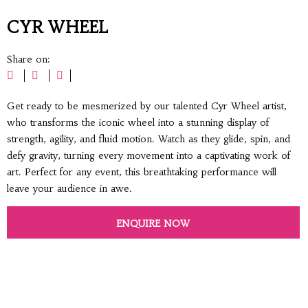
CYR WHEEL
Share on:
Get ready to be mesmerized by our talented Cyr Wheel artist,
who transforms the iconic wheel into a stunning display of
strength, agility, and fluid motion. Watch as they glide, spin, and
defy gravity, turning every movement into a captivating work of
art. Perfect for any event, this breathtaking performance will
leave your audience in awe.
ENQUIRE NOW