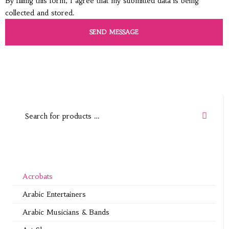
By filling this form, I agree that my submitted data is being
collected and stored.
Acrobats
Arabic Entertainers
Arabic Musicians & Bands