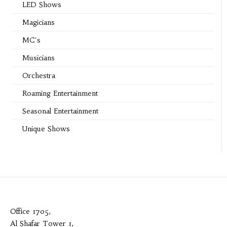
LED Shows
Magicians
MC's
Musicians
Orchestra
Roaming Entertainment
Seasonal Entertainment
Unique Shows
Office 1705,
Al Shafar Tower 1,