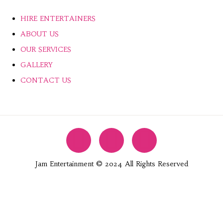
HIRE ENTERTAINERS
ABOUT US
OUR SERVICES
GALLERY
CONTACT US
Jam Entertainment © 2024 All Rights Reserved