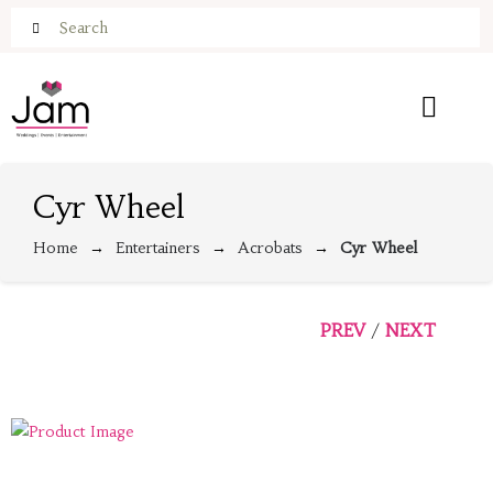
Cyr Wheel
Home
Entertainers
Acrobats
Cyr Wheel
PREV
NEXT
/