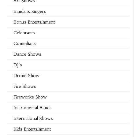
Art Shows
Bands & Singers
Bonus Entertainment
Celebrants
Comedians
Dance Shows
DJ's
Drone Show
Fire Shows
Fireworks Show
Instrumental Bands
International Shows
Kids Entertainment