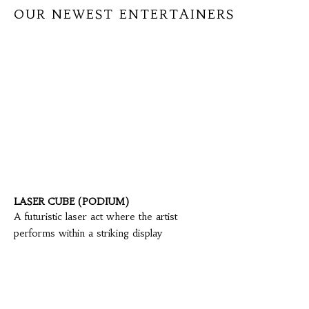
OUR NEWEST ENTERTAINERS
LASER CUBE (PODIUM)
A futuristic laser act where the artist
performs within a striking display