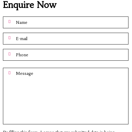
Enquire Now