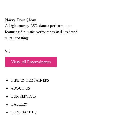
Naray Tron Show
A high-energy LED dance performance
featuring futuristic performers in illuminated
suits, creating
View All Entertaineres
HIRE ENTERTAINERS
ABOUT US
OUR SERVICES
GALLERY
CONTACT US