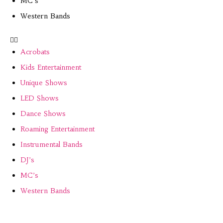
MC’s
Western Bands
Acrobats
Kids Entertainment
Unique Shows
LED Shows
Dance Shows
Roaming Entertainment
Instrumental Bands
DJ’s
MC’s
Western Bands