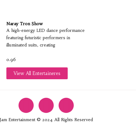
Naray Tron Show
A high-energy LED dance performance
featuring futuristic performers in
illuminated suits, creating
View All Entertaineres
Jam Entertainment © 2024 All Rights Reserved