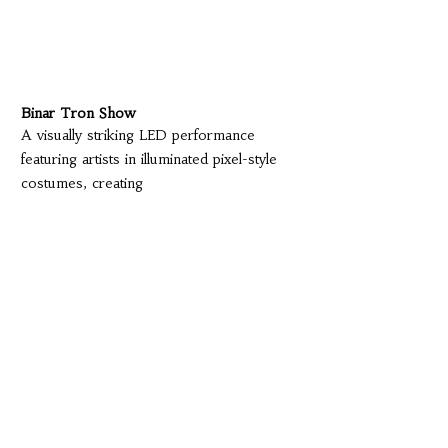
Binar Tron Show
A visually striking LED performance
featuring artists in illuminated pixel-style
costumes, creating