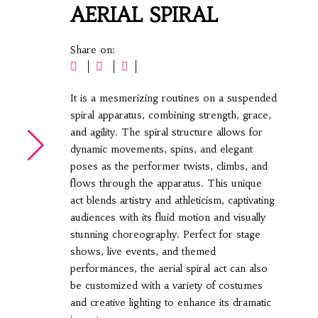
AERIAL SPIRAL
Share on:
It is a mesmerizing routines on a suspended
spiral apparatus, combining strength, grace,
and agility. The spiral structure allows for
dynamic movements, spins, and elegant
poses as the performer twists, climbs, and
flows through the apparatus. This unique
act blends artistry and athleticism, captivating
audiences with its fluid motion and visually
stunning choreography. Perfect for stage
shows, live events, and themed
performances, the aerial spiral act can also
be customized with a variety of costumes
and creative lighting to enhance its dramatic