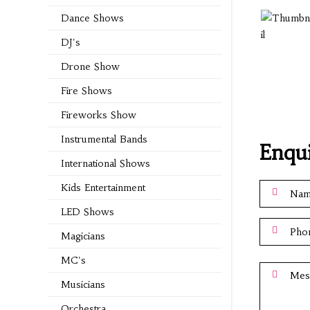
Dance Shows
DJ's
Drone Show
Fire Shows
Fireworks Show
Instrumental Bands
Enqu
International Shows
Kids Entertainment
LED Shows
Magicians
MC's
Musicians
Orchestra