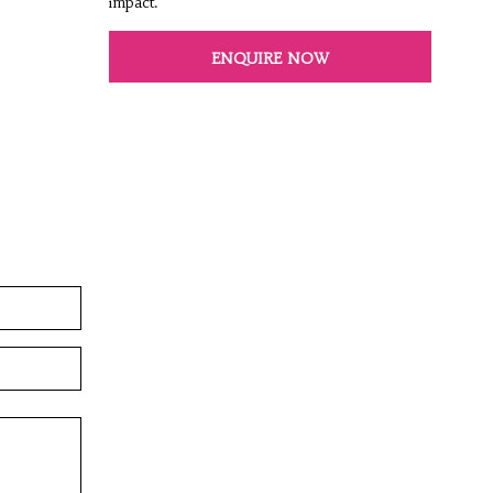
impact.
ENQUIRE NOW