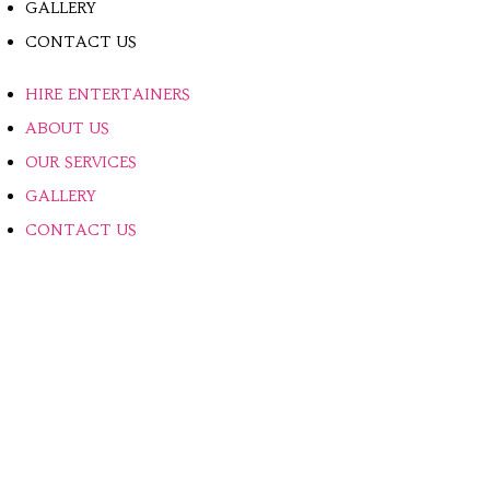
GALLERY
CONTACT US
HIRE ENTERTAINERS
ABOUT US
OUR SERVICES
GALLERY
CONTACT US