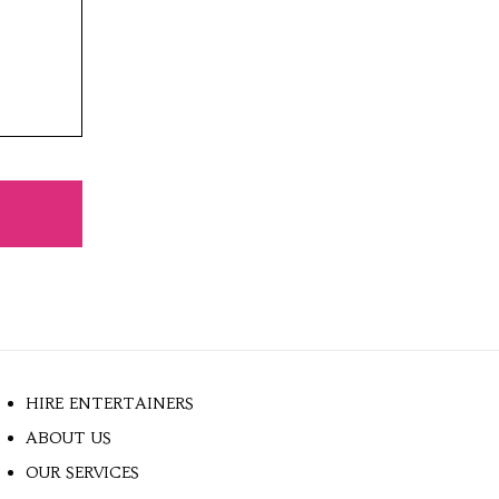
HIRE ENTERTAINERS
ABOUT US
OUR SERVICES