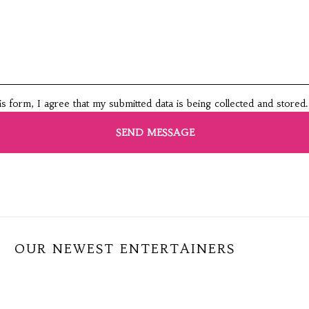
this form, I agree that my submitted data is being collected and stored.
OUR NEWEST ENTERTAINERS