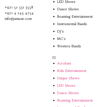
LED Shows
+971 52 531 3558
Dance Shows
+971 4 243 4754
Roaming Entertainment
info@jamuae.com
Instrumental Bands
DJ’s
MC’s
Western Bands
Acrobats
Kids Entertainment
Unique Shows
LED Shows
Dance Shows
Roaming Entertainment