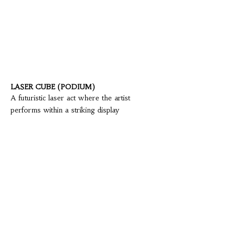
LASER CUBE (PODIUM)
A futuristic laser act where the artist
performs within a striking display