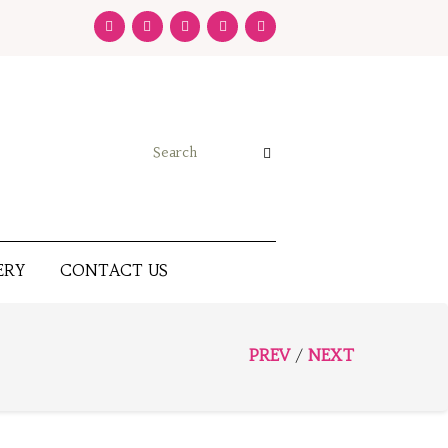
ERY
CONTACT US
PREV
NEXT
/