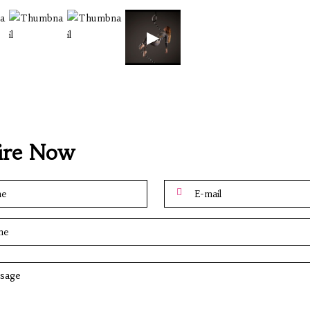
▶
ire Now