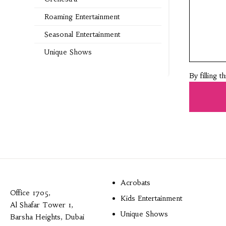
Roaming Entertainment
Seasonal Entertainment
Unique Shows
By filling 
Acrobats
Office 1705,
Kids Entertainment
Al Shafar Tower 1,
Unique Shows
Barsha Heights, Dubai