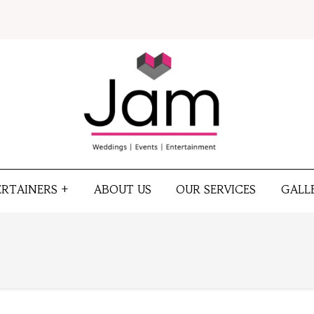
ERTAINERS +
ABOUT US
OUR SERVICES
GALL