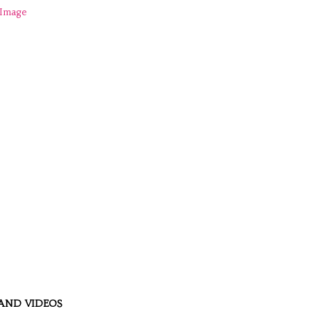
AND VIDEOS