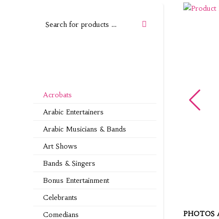
Acrobats
Arabic Entertainers
Arabic Musicians & Bands
Art Shows
Bands & Singers
Bonus Entertainment
Celebrants
PHOTOS 
Comedians