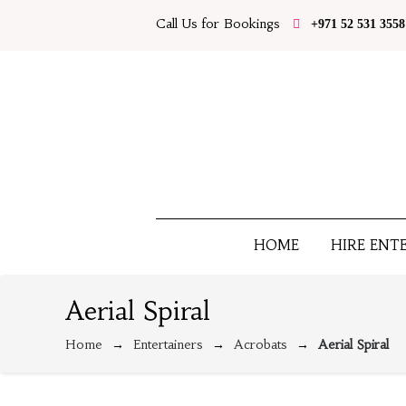
Call Us for Bookings
+971 52 531 3558
HOME
HIRE ENT
Aerial Spiral
Home
Entertainers
Acrobats
Aerial Spiral