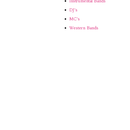
Instrumental Bands
DJ’s
MC’s
Western Bands