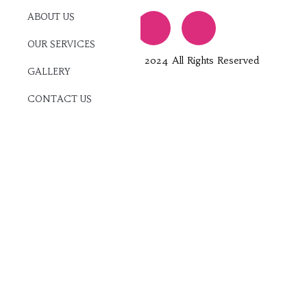
ABOUT US
OUR SERVICES
Jam Entertainment © 2024 All Rights Reserved
GALLERY
CONTACT US