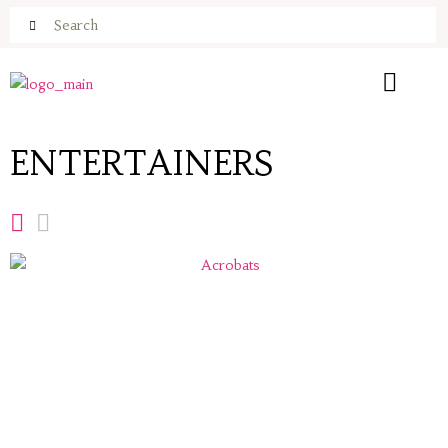
ENTERTAINERS