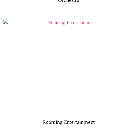
Orchestra
Roaming Entertainment