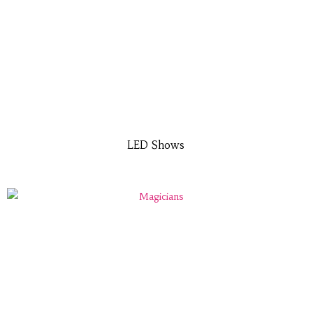
LED Shows