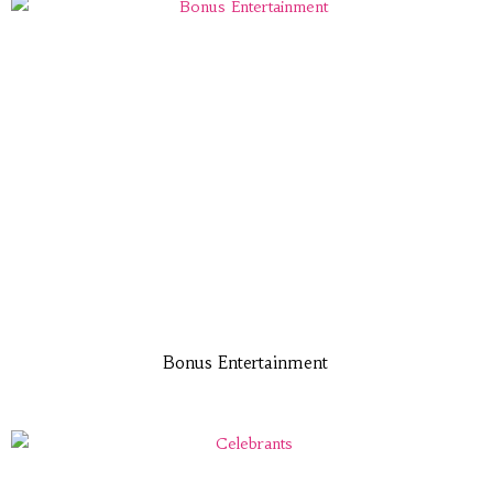
Bonus Entertainment