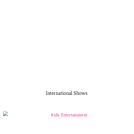
International Shows