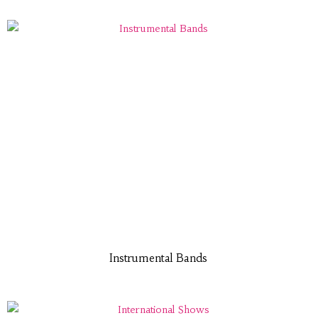
Instrumental Bands