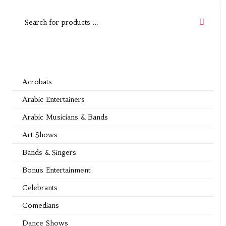
Acrobats
Arabic Entertainers
Arabic Musicians & Bands
Art Shows
Bands & Singers
Bonus Entertainment
Celebrants
Comedians
Dance Shows