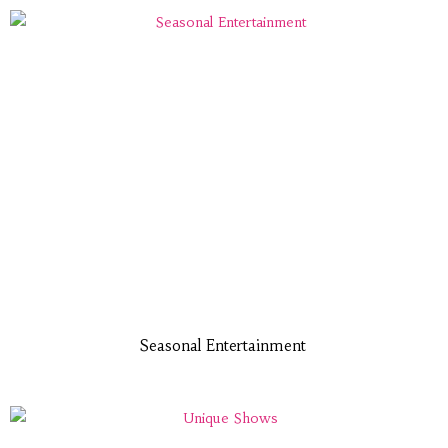
Seasonal Entertainment