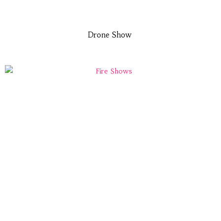
Drone Show