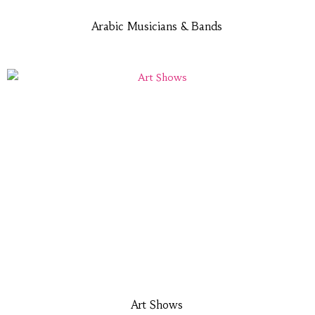
Arabic Musicians & Bands
Art Shows