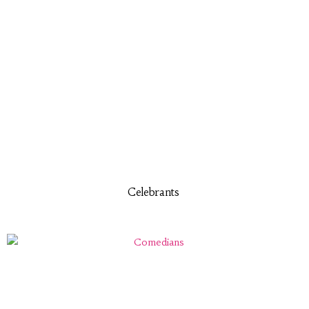
Celebrants