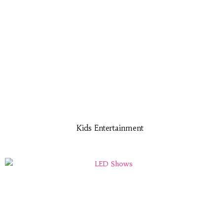
Kids Entertainment