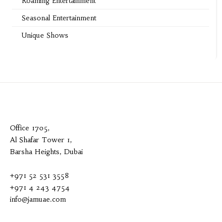
Roaming Entertainment
Seasonal Entertainment
Unique Shows
Office 1705,
Al Shafar Tower 1,
Barsha Heights, Dubai
+971 52 531 3558
+971 4 243 4754
info@jamuae.com