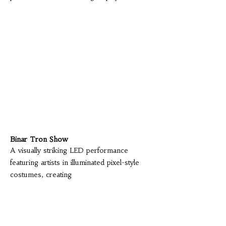
Binar Tron Show
A visually striking LED performance
featuring artists in illuminated pixel-style
costumes, creating