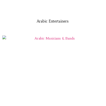
Arabic Entertainers