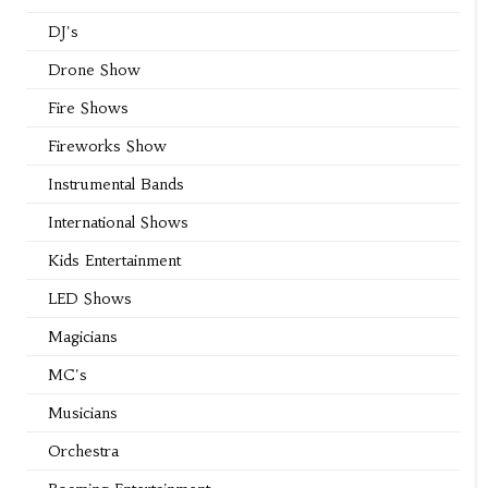
DJ's
Drone Show
Fire Shows
Fireworks Show
Instrumental Bands
International Shows
Kids Entertainment
LED Shows
Magicians
MC's
Musicians
Orchestra