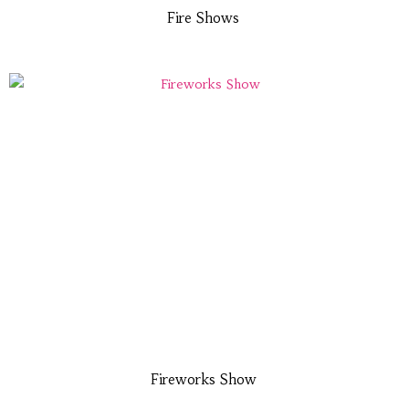
Fire Shows
Fireworks Show