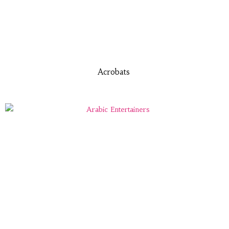
Acrobats