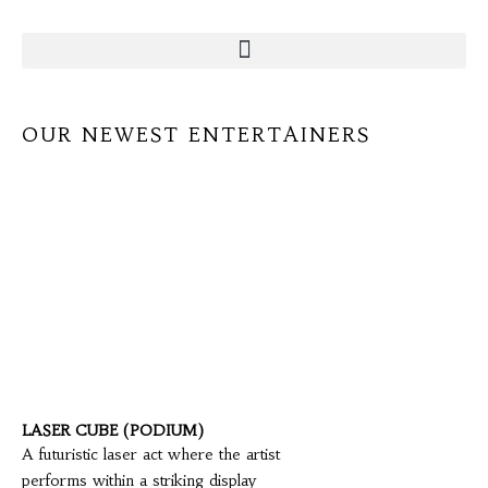
OUR NEWEST ENTERTAINERS
LASER CUBE (PODIUM)
A futuristic laser act where the artist
performs within a striking display