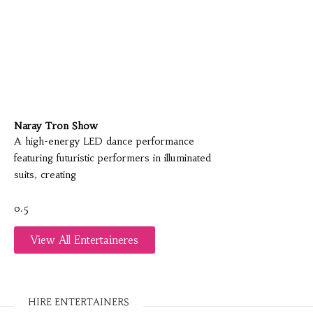
Naray Tron Show
A high-energy LED dance performance
featuring futuristic performers in illuminated
suits, creating
View All Entertaineres
HIRE ENTERTAINERS