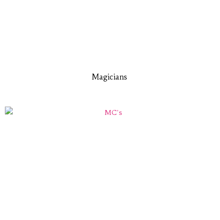
Magicians