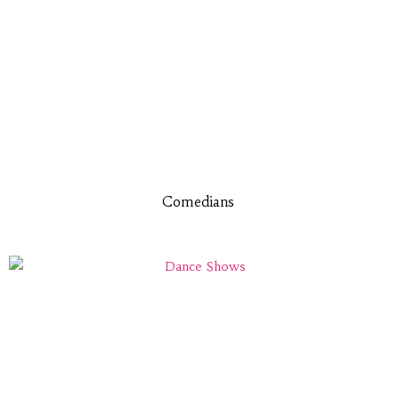
Comedians