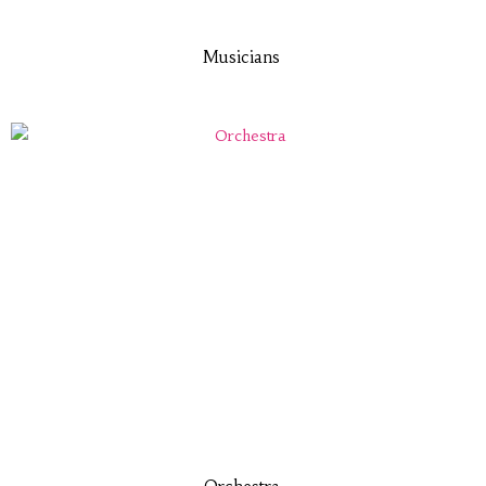
Musicians