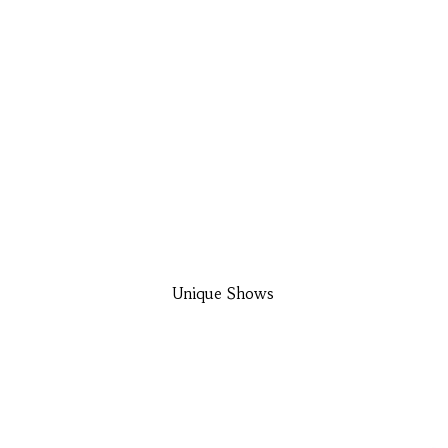
Unique Shows