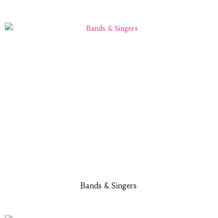
Bands & Singers