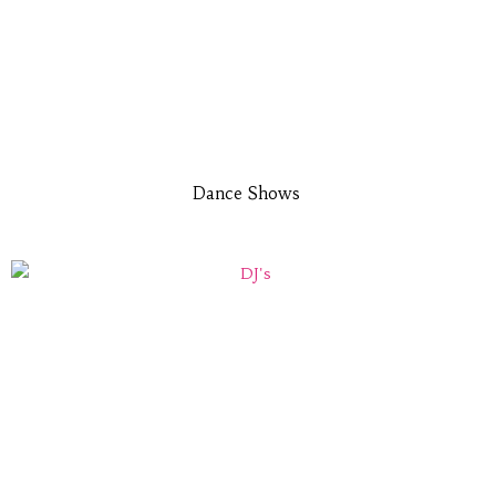
Dance Shows